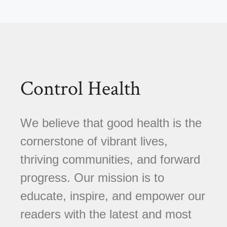
Control Health
We believe that good health is the
cornerstone of vibrant lives,
thriving communities, and forward
progress. Our mission is to
educate, inspire, and empower our
readers with the latest and most