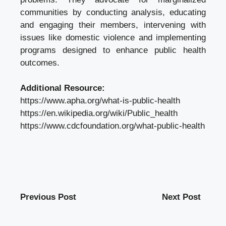
communities by conducting analysis, educating
and engaging their members, intervening with
issues like domestic violence and implementing
programs designed to enhance public health
outcomes.
Additional Resource:
https://www.apha.org/what-is-public-health
https://en.wikipedia.org/wiki/Public_health
https://www.cdcfoundation.org/what-public-health
Previous Post
Next Post