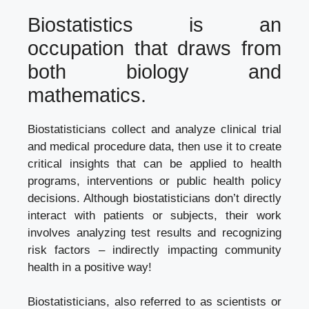
Biostatistics is an
occupation that draws from
both biology and
mathematics.
Biostatisticians collect and analyze clinical trial
and medical procedure data, then use it to create
critical insights that can be applied to health
programs, interventions or public health policy
decisions. Although biostatisticians don’t directly
interact with patients or subjects, their work
involves analyzing test results and recognizing
risk factors – indirectly impacting community
health in a positive way!
Biostatisticians, also referred to as scientists or