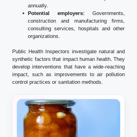
annually.
Potential employers:
Governments,
construction and manufacturing firms,
consulting services, hospitals and other
organizations.
Public Health Inspectors investigate natural and
synthetic factors that impact human health. They
develop interventions that have a wide-reaching
impact, such as improvements to air pollution
control practices or sanitation methods.