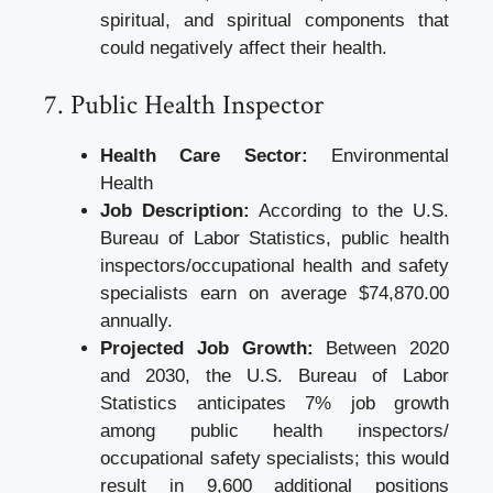
spiritual, and spiritual components that
could negatively affect their health.
7. Public Health Inspector
Health Care Sector:
Environmental
Health
Job Description:
According to the U.S.
Bureau of Labor Statistics, public health
inspectors/occupational health and safety
specialists earn on average $74,870.00
annually.
Projected Job Growth:
Between 2020
and 2030, the U.S. Bureau of Labor
Statistics anticipates 7% job growth
among public health inspectors/
occupational safety specialists; this would
result in 9,600 additional positions