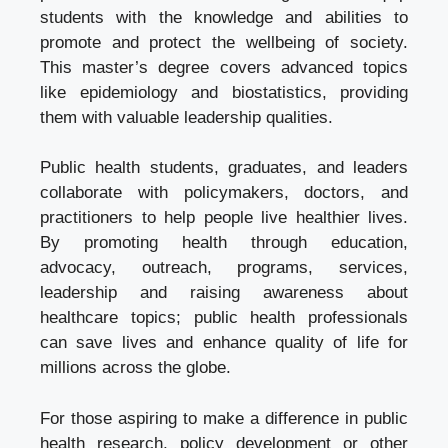
students with the knowledge and abilities to
promote and protect the wellbeing of society.
This master’s degree covers advanced topics
like
epidemiology and biostatistics
, providing
them with valuable leadership qualities.
Public health students, graduates, and leaders
collaborate with policymakers, doctors, and
practitioners to help people live healthier lives.
By promoting health through education,
advocacy, outreach, programs, services,
leadership and raising awareness about
healthcare topics; public health professionals
can save lives and enhance quality of life for
millions across the globe.
For those aspiring to make a difference in public
health research, policy development or other