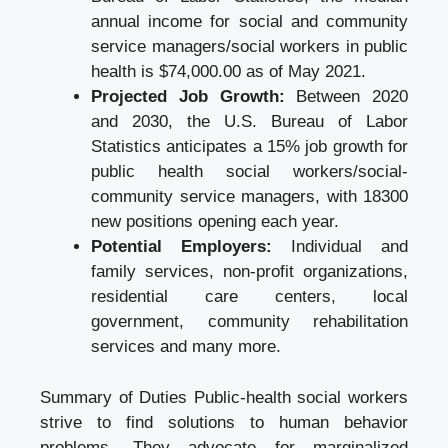
annual income for social and community
service managers/social workers in public
health is $74,000.00 as of May 2021.
Projected Job Growth:
Between 2020
and 2030, the U.S. Bureau of Labor
Statistics anticipates a 15% job growth for
public health social workers/social-
community service managers, with 18300
new positions opening each year.
Potential Employers:
Individual and
family services, non-profit organizations,
residential care centers, local
government, community rehabilitation
services and many more.
Summary of Duties Public-health social workers
strive to find solutions to human behavior
problems. They advocate for marginalized