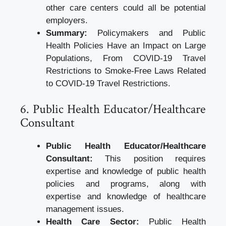
other care centers could all be potential
employers.
Summary:
Policymakers and Public
Health Policies Have an Impact on Large
Populations, From COVID-19 Travel
Restrictions to Smoke-Free Laws Related
to COVID-19 Travel Restrictions.
6. Public Health Educator/Healthcare
Consultant
Public Health Educator/Healthcare
Consultant:
This position requires
expertise and knowledge of public health
policies and programs, along with
expertise and knowledge of healthcare
management issues.
Health Care Sector:
Public Health