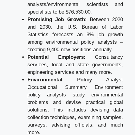
analysts/environmental scientists and
specialists to be $76,530.00.
Promising Job Growth:
Between 2020
and 2030, the U.S. Bureau of Labor
Statistics forecasts an 8% job growth
among environmental policy analysts –
creating 9,400 new positions annually.
Potential Employers:
Consultancy
services, local and state governments,
engineering services and many more.
Environmental Policy
Analyst
Occupational Summary Environment
policy analysts study environmental
problems and devise practical global
solutions. This includes devising data
collection techniques, examining samples,
surveys, advising officials, and much
more.