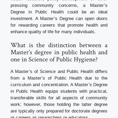
pressing community concerns, a Master’s
Degree in Public Health could be an ideal
investment. A Master’s Degree can open doors
for rewarding careers that promote health and
enhance quality of life for many individuals.
What is the distinction between a
Master’s degree in public health and
one in Science of Public Hygiene?
A Master’s of Science and Public Health differs
from a Master’s of Public Health due to the
curriculum and concentration. A Master’s Degree
in Public Health equips students with practical,
transferable skills for all aspects of community
work; however, those holding the latter degree
are typically only prepared for doctorate degrees
or careers as researchers or educators.