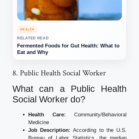
HEALTH
RELATED READ
Fermented Foods for Gut Health: What to
Eat and Why
8. Public Health Social Worker
What can a Public Health
Social Worker do?
Health Care:
Community/Behavioral
Medicine
Job Description:
According to the U.S.
Bureau of Labor Statistics, the median