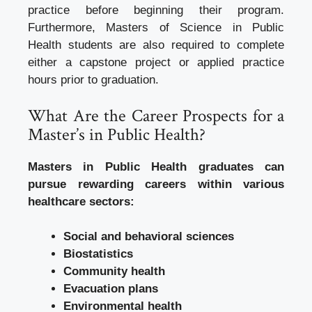
practice before beginning their program.
Furthermore, Masters of Science in Public
Health students are also required to complete
either a capstone project or applied practice
hours prior to graduation.
What Are the Career Prospects for a
Master’s in Public Health?
Masters in Public Health graduates can
pursue rewarding careers within various
healthcare sectors:
Social and behavioral sciences
Biostatistics
Community health
Evacuation plans
Environmental health