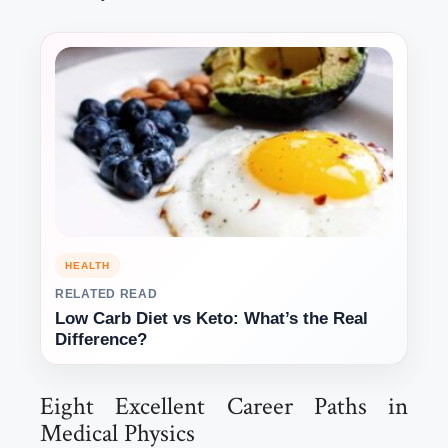
HEALTH
RELATED READ
Low Carb Diet vs Keto: What’s the Real
Difference?
Eight Excellent Career Paths in
Medical Physics