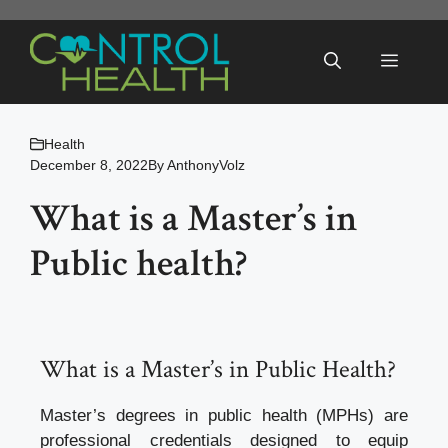
Skip
to
Menu
content
Health
December 8, 2022
By
AnthonyVolz
What is a Master’s in
Public health?
What is a Master’s in Public Health?
Master’s degrees in public health (MPHs) are
professional credentials designed to equip