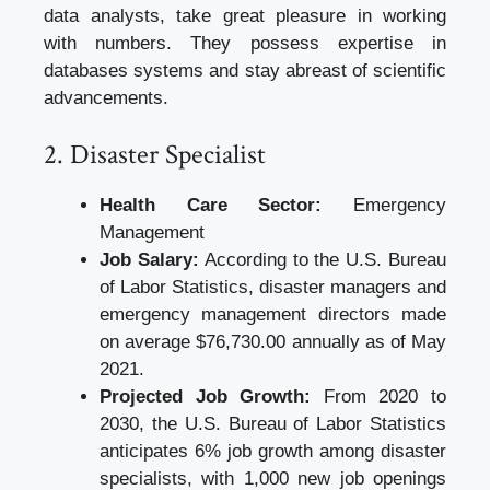
data analysts, take great pleasure in working
with numbers. They possess expertise in
databases systems and stay abreast of scientific
advancements.
2. Disaster Specialist
Health Care Sector:
Emergency
Management
Job Salary:
According to the U.S. Bureau
of Labor Statistics, disaster managers and
emergency management directors made
on average $76,730.00 annually as of May
2021.
Projected Job Growth:
From 2020 to
2030, the U.S. Bureau of Labor Statistics
anticipates 6% job growth among disaster
specialists, with 1,000 new job openings