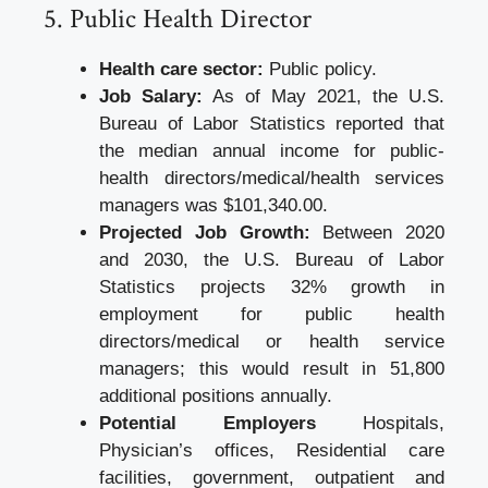
5. Public Health Director
Health care sector:
Public policy.
Job Salary:
As of May 2021, the U.S.
Bureau of Labor Statistics reported that
the median annual income for public-
health directors/medical/health services
managers was $101,340.00.
Projected Job Growth:
Between 2020
and 2030, the U.S. Bureau of Labor
Statistics projects 32% growth in
employment for public health
directors/medical or health service
managers; this would result in 51,800
additional positions annually.
Potential Employers
Hospitals,
Physician’s offices, Residential care
facilities, government, outpatient and