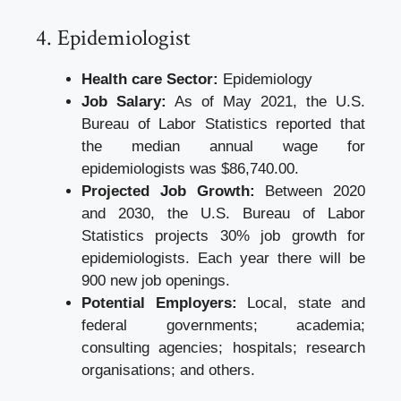
4. Epidemiologist
Health care Sector:
Epidemiology
Job Salary:
As of May 2021, the U.S.
Bureau of Labor Statistics reported that
the median annual wage for
epidemiologists was $86,740.00.
Projected Job Growth:
Between 2020
and 2030, the U.S. Bureau of Labor
Statistics projects 30% job growth for
epidemiologists. Each year there will be
900 new job openings.
Potential Employers:
Local, state and
federal governments; academia;
consulting agencies; hospitals; research
organisations; and others.