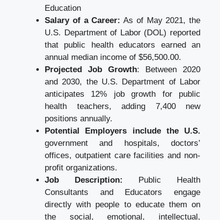
Education
Salary of a Career:
As of May 2021, the
U.S. Department of Labor (DOL) reported
that public health educators earned an
annual median income of $56,500.00.
Projected Job Growth
: Between 2020
and 2030, the U.S. Department of Labor
anticipates 12% job growth for public
health teachers, adding 7,400 new
positions annually.
Potential Employers include the U.S.
government and hospitals, doctors’
offices, outpatient care facilities and non-
profit organizations.
Job Description:
Public Health
Consultants and Educators engage
directly with people to educate them on
the social, emotional, intellectual,