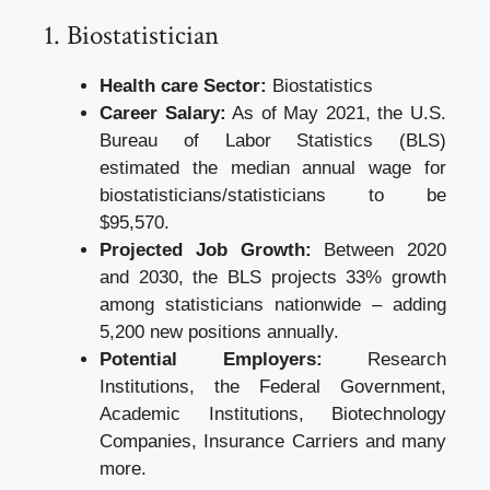
1. Biostatistician
Health care Sector:
Biostatistics
Career Salary:
As of May 2021, the U.S.
Bureau of Labor Statistics (BLS)
estimated the median annual wage for
biostatisticians/statisticians to be
$95,570.
Projected Job Growth:
Between 2020
and 2030, the BLS projects 33% growth
among statisticians nationwide – adding
5,200 new positions annually.
Potential Employers:
Research
Institutions, the Federal Government,
Academic Institutions, Biotechnology
Companies, Insurance Carriers and many
more.