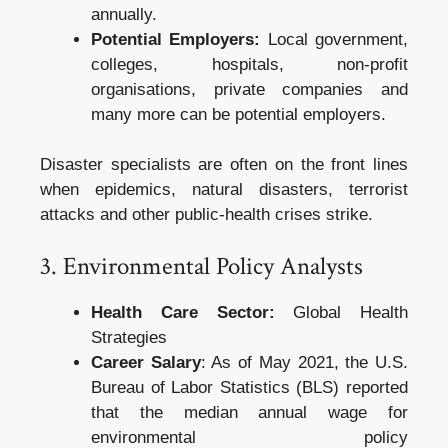
annually.
Potential Employers:
Local government,
colleges, hospitals, non-profit
organisations, private companies and
many more can be potential employers.
Disaster specialists are often on the front lines
when epidemics, natural disasters, terrorist
attacks and other public-health crises strike.
3. Environmental Policy Analysts
Health Care Sector:
Global Health
Strategies
Career Salary
: As of May 2021, the U.S.
Bureau of Labor Statistics (BLS) reported
that the median annual wage for
environmental policy