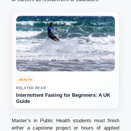
HEALTH
RELATED READ
Intermittent Fasting for Beginners: A UK
Guide
Master’s in Public Health students must finish
either a capstone project or hours of applied