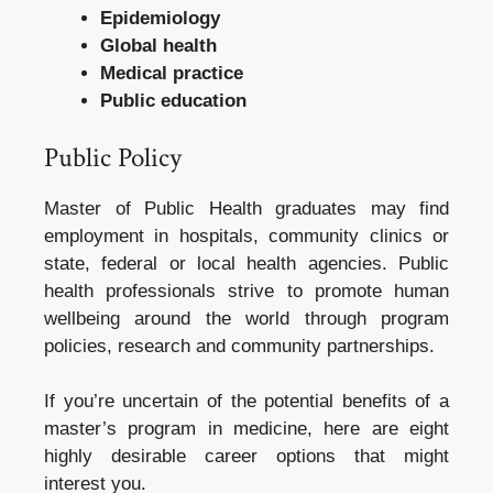
Epidemiology
Global health
Medical practice
Public education
Public Policy
Master of Public Health graduates may find
employment in hospitals, community clinics or
state, federal or local health agencies. Public
health professionals strive to promote human
wellbeing around the world through program
policies, research and community partnerships.
If you’re uncertain of the potential benefits of a
master’s program in medicine, here are eight
highly desirable career options that might
interest you.