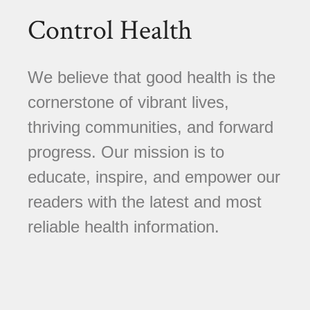
Control Health
We believe that good health is the
cornerstone of vibrant lives,
thriving communities, and forward
progress. Our mission is to
educate, inspire, and empower our
readers with the latest and most
reliable health information.