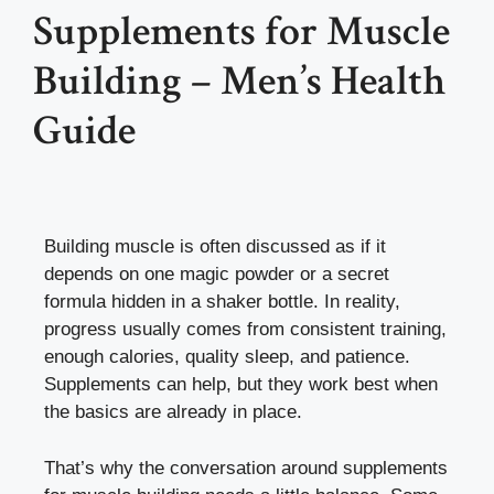
Supplements for Muscle
Building – Men’s Health
Guide
Building muscle is often discussed as if it
depends on one magic powder or a secret
formula hidden in a shaker bottle. In reality,
progress usually comes from consistent training,
enough calories, quality sleep, and patience.
Supplements can help, but they work best when
the basics are already in place.
That’s why the conversation around supplements