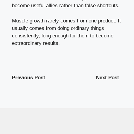
become useful allies rather than false shortcuts.
Muscle growth rarely comes from one product. It
usually comes from doing ordinary things
consistently, long enough for them to become
extraordinary results.
Previous Post
Next Post