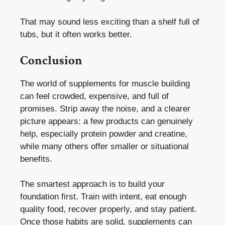
That may sound less exciting than a shelf full of
tubs, but it often works better.
Conclusion
The world of supplements for muscle building
can feel crowded, expensive, and full of
promises. Strip away the noise, and a clearer
picture appears: a few products can genuinely
help, especially protein powder and creatine,
while many others offer smaller or situational
benefits.
The smartest approach is to build your
foundation first. Train with intent, eat enough
quality food, recover properly, and stay patient.
Once those habits are solid, supplements can