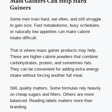
Mass Gainers Can Help Hard
Gainers
Some men train hard, eat often, and still struggle
to gain size. Fast metabolisms, busy schedules,
or naturally low appetites can make calorie
intake difficult.
That is where mass gainer products may help.
These are higher-calorie powders that combine
carbohydrates, protein, and sometimes fats.
They can be convenient for adding extra energy
intake without forcing another full meal.
Still, quality matters. Some formulas rely heavily
on cheap sugars and fillers. Others are more
balanced. Reading labels matters more than
branding.