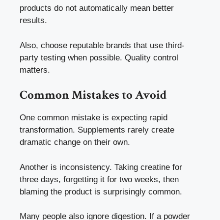
products do not automatically mean better
results.
Also, choose reputable brands that use third-
party testing when possible. Quality control
matters.
Common Mistakes to Avoid
One common mistake is expecting rapid
transformation. Supplements rarely create
dramatic change on their own.
Another is inconsistency. Taking creatine for
three days, forgetting it for two weeks, then
blaming the product is surprisingly common.
Many people also ignore digestion. If a powder