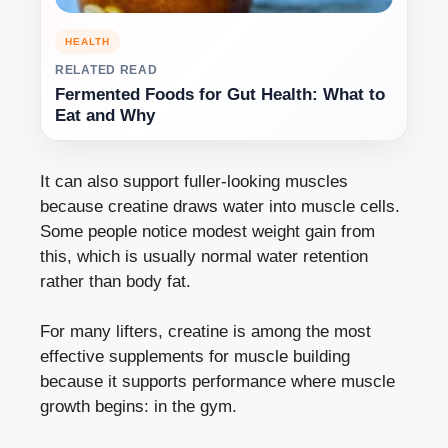
HEALTH
RELATED READ
Fermented Foods for Gut Health: What to
Eat and Why
It can also support fuller-looking muscles
because creatine draws water into muscle cells.
Some people notice modest weight gain from
this, which is usually normal water retention
rather than body fat.
For many lifters, creatine is among the most
effective supplements for muscle building
because it supports performance where muscle
growth begins: in the gym.