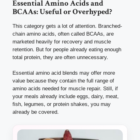
Essential Amino Acids and
BCAAs: Useful or Overhyped?
This category gets a lot of attention. Branched-
chain amino acids, often called BCAAs, are
marketed heavily for recovery and muscle
retention. But for people already eating enough
total protein, they are often unnecessary.
Essential amino acid blends may offer more
value because they contain the full range of
amino acids needed for muscle repair. Still, if
your meals already include eggs, dairy, meat,
fish, legumes, or protein shakes, you may
already be covered.