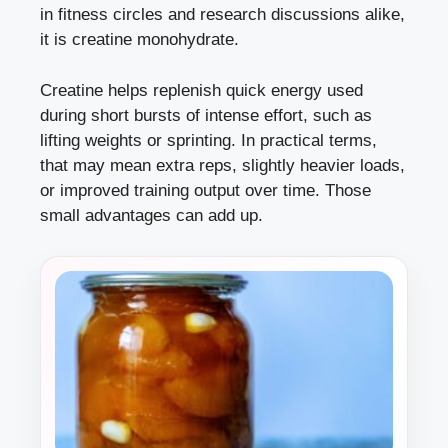
in fitness circles and research discussions alike,
it is creatine monohydrate.
Creatine helps replenish quick energy used
during short bursts of intense effort, such as
lifting weights or sprinting. In practical terms,
that may mean extra reps, slightly heavier loads,
or improved training output over time. Those
small advantages can add up.