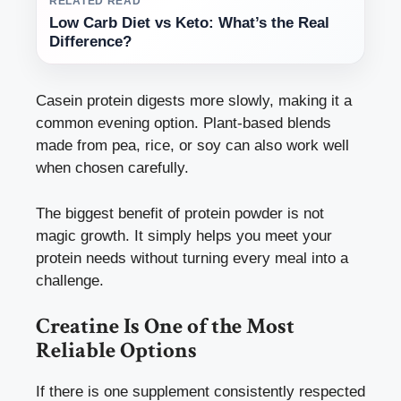
RELATED READ
Low Carb Diet vs Keto: What’s the Real
Difference?
Casein protein digests more slowly, making it a
common evening option. Plant-based blends
made from pea, rice, or soy can also work well
when chosen carefully.
The biggest benefit of protein powder is not
magic growth. It simply helps you meet your
protein needs without turning every meal into a
challenge.
Creatine Is One of the Most
Reliable Options
If there is one supplement consistently respected