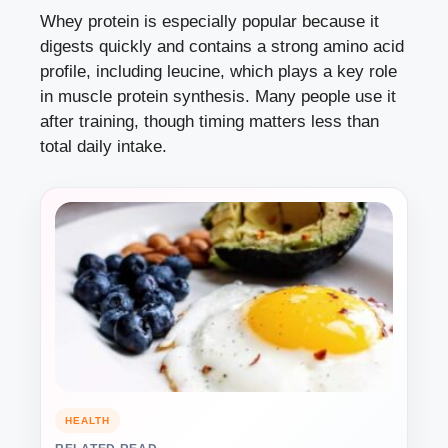
Whey protein is especially popular because it
digests quickly and contains a strong amino acid
profile, including leucine, which plays a key role
in muscle protein synthesis. Many people use it
after training, though timing matters less than
total daily intake.
HEALTH