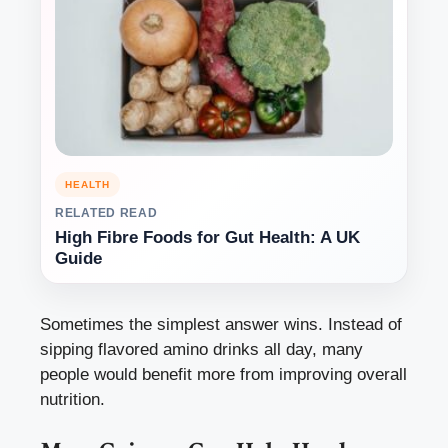
HEALTH
RELATED READ
High Fibre Foods for Gut Health: A UK
Guide
Sometimes the simplest answer wins. Instead of
sipping flavored amino drinks all day, many
people would benefit more from improving overall
nutrition.