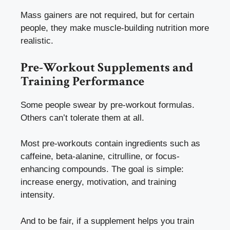
Mass gainers are not required, but for certain
people, they make muscle-building nutrition more
realistic.
Pre-Workout Supplements and
Training Performance
Some people swear by pre-workout formulas.
Others can’t tolerate them at all.
Most pre-workouts contain ingredients such as
caffeine, beta-alanine, citrulline, or focus-
enhancing compounds. The goal is simple:
increase energy, motivation, and training
intensity.
And to be fair, if a supplement helps you train