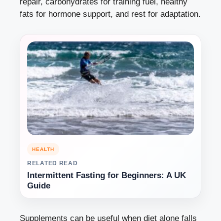
repair, carbohydrates for training fuel, healthy
fats for hormone support, and rest for adaptation.
HEALTH
RELATED READ
Intermittent Fasting for Beginners: A UK
Guide
Supplements can be useful when diet alone falls