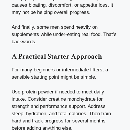
causes bloating, discomfort, or appetite loss, it
may not be helping overall progress.
And finally, some men spend heavily on
supplements while under-eating real food. That’s
backwards.
A Practical Starter Approach
For many beginners or intermediate lifters, a
sensible starting point might be simple.
Use protein powder if needed to meet daily
intake. Consider creatine monohydrate for
strength and performance support. Address
sleep, hydration, and total calories. Then train
hard and track progress for several months
before adding anything else.