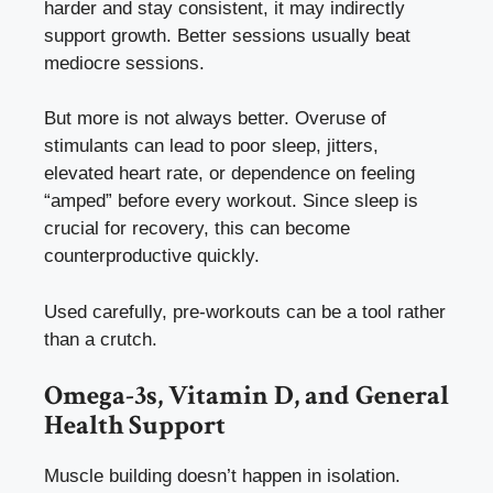
harder and stay consistent, it may indirectly
support growth. Better sessions usually beat
mediocre sessions.
But more is not always better. Overuse of
stimulants can lead to poor sleep, jitters,
elevated heart rate, or dependence on feeling
“amped” before every workout. Since sleep is
crucial for recovery, this can become
counterproductive quickly.
Used carefully, pre-workouts can be a tool rather
than a crutch.
Omega-3s, Vitamin D, and General
Health Support
Muscle building doesn’t happen in isolation.