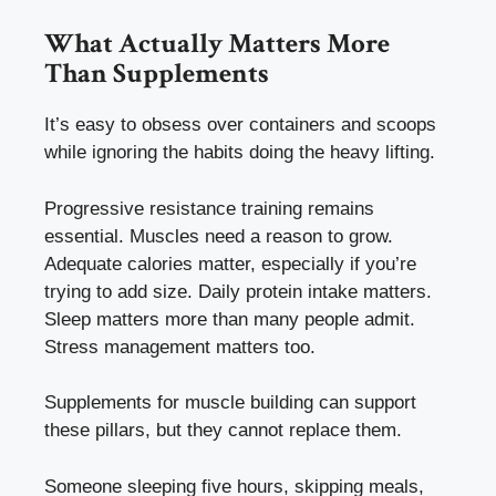
What Actually Matters More
Than Supplements
It’s easy to obsess over containers and scoops
while ignoring the habits doing the heavy lifting.
Progressive resistance training remains
essential. Muscles need a reason to grow.
Adequate calories matter, especially if you’re
trying to add size. Daily protein intake matters.
Sleep matters more than many people admit.
Stress management matters too.
Supplements for muscle building can support
these pillars, but they cannot replace them.
Someone sleeping five hours, skipping meals,