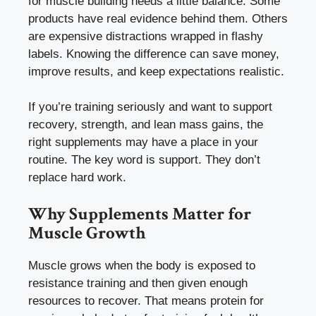
for muscle building needs a little balance. Some
products have real evidence behind them. Others
are expensive distractions wrapped in flashy
labels. Knowing the difference can save money,
improve results, and keep expectations realistic.
If you’re training seriously and want to support
recovery, strength, and lean mass gains, the
right supplements may have a place in your
routine. The key word is support. They don’t
replace hard work.
Why Supplements Matter for
Muscle Growth
Muscle grows when the body is exposed to
resistance training and then given enough
resources to recover. That means protein for