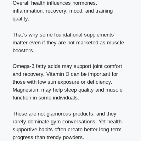
Overall health influences hormones,
inflammation, recovery, mood, and training
quality.
That’s why some foundational supplements
matter even if they are not marketed as muscle
boosters.
Omega-3 fatty acids may support joint comfort
and recovery. Vitamin D can be important for
those with low sun exposure or deficiency.
Magnesium may help sleep quality and muscle
function in some individuals.
These are not glamorous products, and they
rarely dominate gym conversations. Yet health-
supportive habits often create better long-term
progress than trendy powders.