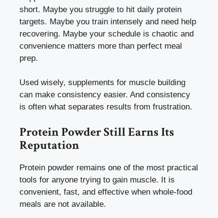
short. Maybe you struggle to hit daily protein
targets. Maybe you train intensely and need help
recovering. Maybe your schedule is chaotic and
convenience matters more than perfect meal
prep.
Used wisely, supplements for muscle building
can make consistency easier. And consistency
is often what separates results from frustration.
Protein Powder Still Earns Its
Reputation
Protein powder remains one of the most practical
tools for anyone trying to gain muscle. It is
convenient, fast, and effective when whole-food
meals are not available.