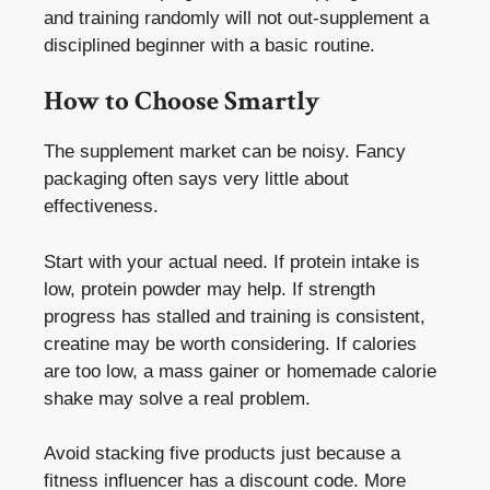
and training randomly will not out-supplement a
disciplined beginner with a basic routine.
How to Choose Smartly
The supplement market can be noisy. Fancy
packaging often says very little about
effectiveness.
Start with your actual need. If protein intake is
low, protein powder may help. If strength
progress has stalled and training is consistent,
creatine may be worth considering. If calories
are too low, a mass gainer or homemade calorie
shake may solve a real problem.
Avoid stacking five products just because a
fitness influencer has a discount code. More