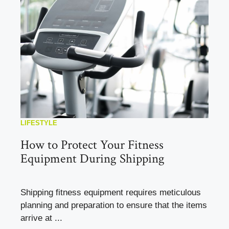
LIFESTYLE
How to Protect Your Fitness
Equipment During Shipping
Shipping fitness equipment requires meticulous
planning and preparation to ensure that the items
arrive at ...