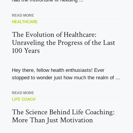
READ MORE
HEALTHCARE
The Evolution of Healthcare:
Unraveling the Progress of the Last
100 Years
Hey there, fellow health enthusiasts! Ever
stopped to wonder just how much the realm of ...
READ MORE
LIFE COACH
The Science Behind Life Coaching:
More Than Just Motivation