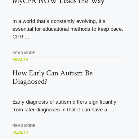
MyCPR NOW Leads the Way
In a world that’s constantly evolving, it’s
essential for educational methods to keep pace.
CPR ...
READ MORE
HEALTH
How Early Can Autism Be
Diagnosed?
Early diagnosis of autism differs significantly
from later diagnoses in that it can have a ...
READ MORE
HEALTH