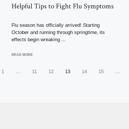
Helpful Tips to Fight Flu Symptoms
Flu season has officially arrived! Starting
October and running through springtime, its
effects begin wreaking ...
READ MORE
1
…
11
12
13
14
15
…