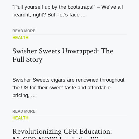
“Pull yourself up by the bootstraps!” – We’ve all
heard it, right? But, let’s face ...
READ MORE
HEALTH
Swisher Sweets Unwrapped: The
Full Story
Swisher Sweets cigars are renowned throughout
the US for their sweet taste and affordable
pricing, ...
READ MORE
HEALTH
Revolutionizing CPR Education: