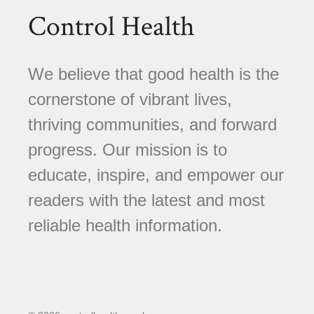
Control Health
We believe that good health is the
cornerstone of vibrant lives,
thriving communities, and forward
progress. Our mission is to
educate, inspire, and empower our
readers with the latest and most
reliable health information.