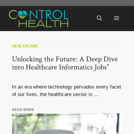
Skip
to
Menu
content
HEALTHCARE
Unlocking the Future: A Deep Dive
into Healthcare Informatics Jobs”
In an era where technology pervades every facet
of our lives, the healthcare sector is ...
READ MORE