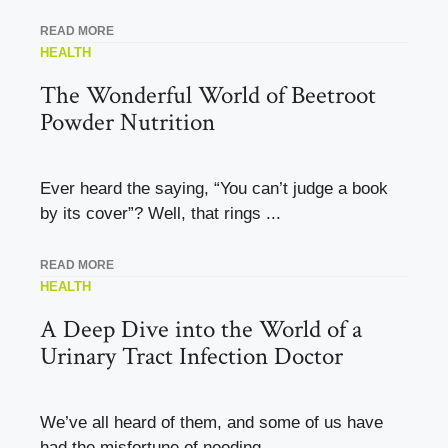
READ MORE
HEALTH
The Wonderful World of Beetroot
Powder Nutrition
Ever heard the saying, “You can’t judge a book
by its cover”? Well, that rings ...
READ MORE
HEALTH
A Deep Dive into the World of a
Urinary Tract Infection Doctor
We’ve all heard of them, and some of us have
had the misfortune of needing ...