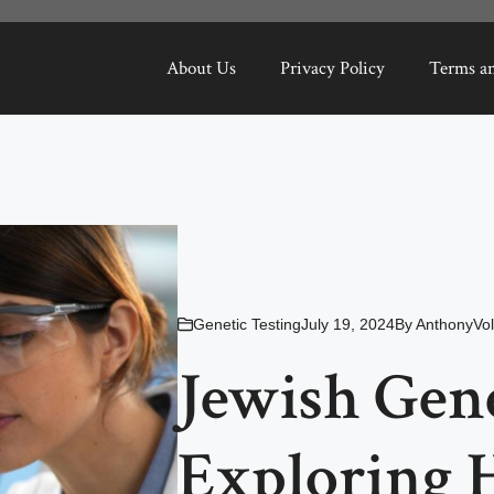
About Us
Privacy Policy
Terms a
Genetic Testing
July 19, 2024
By
AnthonyVol
Jewish Gene
Exploring H