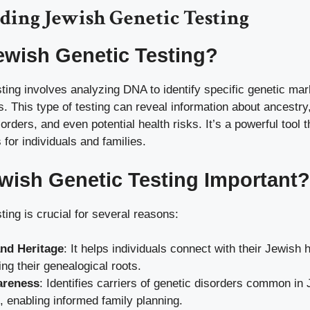
ding Jewish Genetic Testing
ewish Genetic Testing?
ting involves analyzing DNA to identify specific genetic mar
. This type of testing can reveal information about ancestry,
sorders, and even potential health risks. It’s a powerful tool 
 for individuals and families.
wish Genetic Testing Important?
ting is crucial for several reasons:
nd Heritage
: It helps individuals connect with their Jewish 
ng their genealogical roots.
areness
: Identifies carriers of genetic disorders common in
, enabling informed family planning.