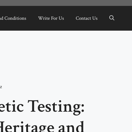
nd Conditions
Write For Us
Contact Us
z
tic Testing:
eritage and