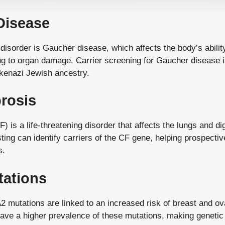
Disease
disorder is Gaucher disease, which affects the body’s abili
ding to organ damage. Carrier screening for Gaucher diseas
hkenazi Jewish ancestry.
brosis
F) is a life-threatening disorder that affects the lungs and d
ting can identify carriers of the CF gene, helping prospect
s.
ations
utations are linked to an increased risk of breast and ov
ve a higher prevalence of these mutations, making genetic t