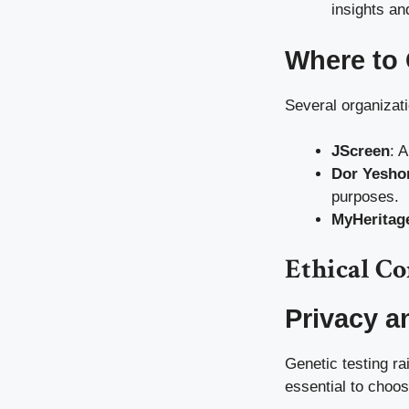
insights a
Where to 
Several organizati
JScreen
: A
Dor Yesho
purposes.
MyHeritag
Ethical C
Privacy a
Genetic testing ra
essential to choos