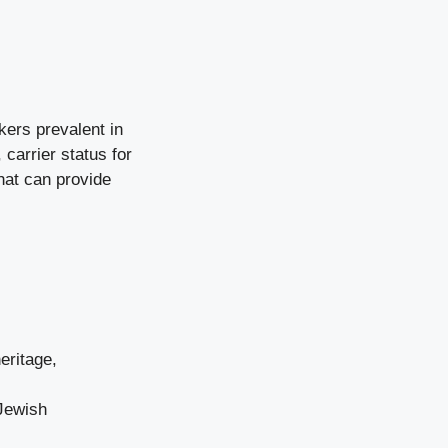
kers prevalent in
 carrier status for
that can provide
heritage,
 Jewish