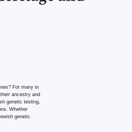
genes? For many in
their ancestry and
sh genetic testing,
ions. Whether
 Jewish genetic