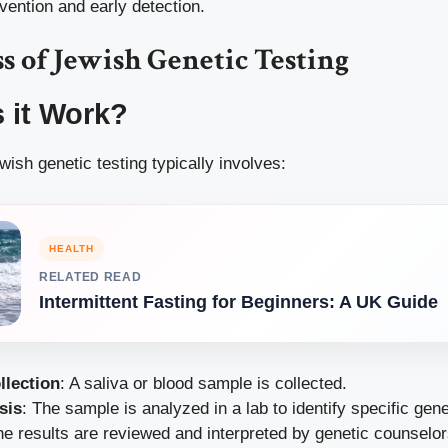
vention and early detection.
s of Jewish Genetic Testing
 it Work?
ish genetic testing typically involves:
HEALTH
RELATED READ
Intermittent Fasting for Beginners: A UK Guide
llection
: A saliva or blood sample is collected.
sis
: The sample is analyzed in a lab to identify specific gen
he results are reviewed and interpreted by genetic counselo