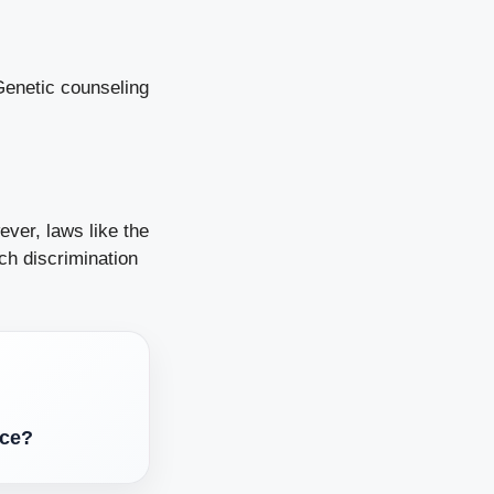
Genetic counseling
ver, laws like the
ch discrimination
nce?