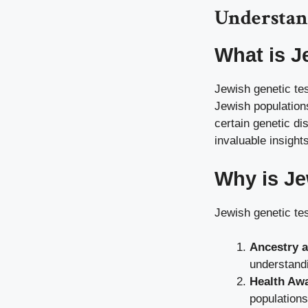
Understan
What is J
Jewish genetic tes
Jewish populations
certain genetic di
invaluable insights
Why is Je
Jewish genetic tes
Ancestry a
understandi
Health Aw
populations