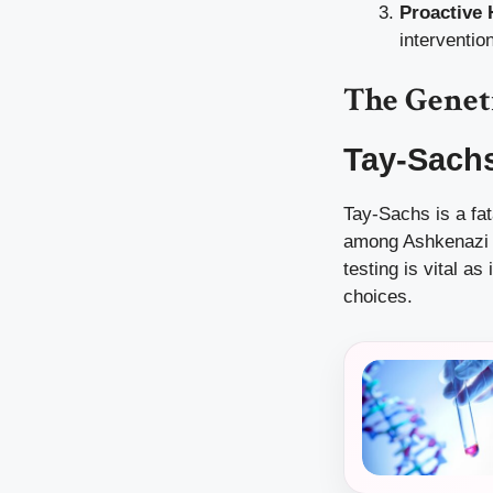
Proactive 
interventio
The Genet
Tay-Sach
Tay-Sachs is a fat
among Ashkenazi Je
testing is vital as
choices.