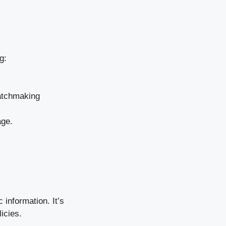
g:
matchmaking
age.
 information. It’s
icies.