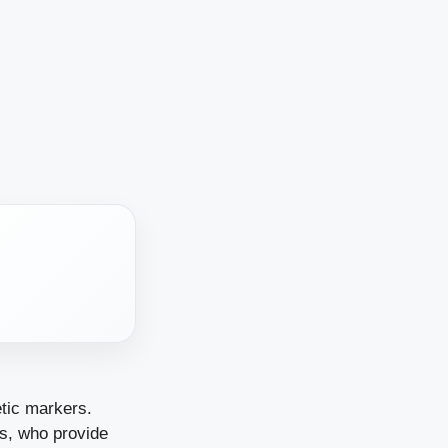
etic markers.
rs, who provide