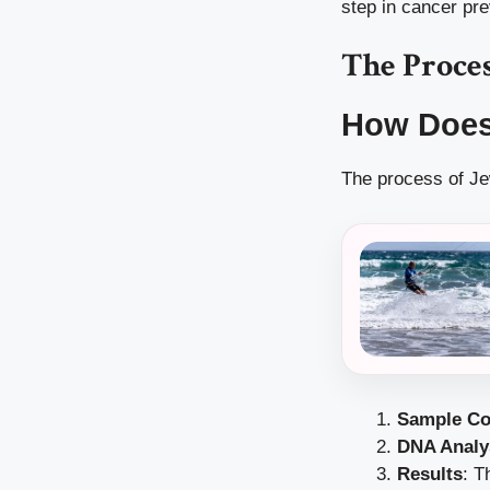
step in cancer pre
The Proces
How Does
The process of Jew
Sample Co
DNA Analy
Results
: T