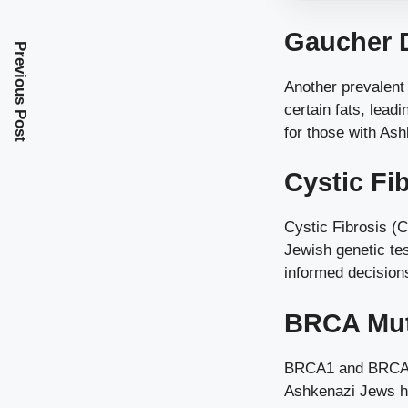
Gaucher 
Previous Post
Another prevalent 
certain fats, lea
for those with As
Cystic Fi
Cystic Fibrosis (C
Jewish genetic tes
informed decision
BRCA Mut
BRCA1 and BRCA2 m
Ashkenazi Jews ha