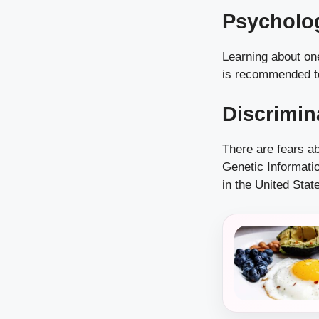
Psycholog
Learning about on
is recommended to
Discrimin
There are fears a
Genetic Informatio
in the United Stat