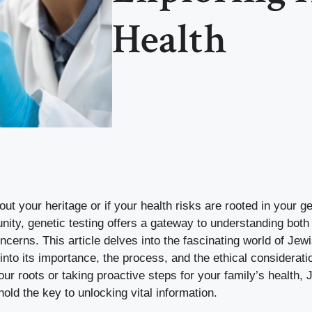
Health
t your heritage or if your health risks are rooted in your 
ity, genetic testing offers a gateway to understanding both 
oncerns. This article delves into the fascinating world of Jewi
 into its importance, the process, and the ethical considerat
our roots or taking proactive steps for your family’s health,
hold the key to unlocking vital information.