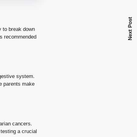
Next Post
ty to break down
e is recommended
igestive system.
ive parents make
arian cancers.
esting a crucial