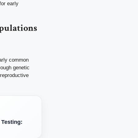
for early
pulations
ularly common
rough genetic
d reproductive
 Testing: