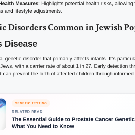
Health Measures
: Highlights potential health risks, allowing 
ns and lifestyle adjustments.
ic Disorders Common in Jewish Po
s Disease
al genetic disorder that primarily affects infants. It’s partic
ws, with a carrier rate of about 1 in 27. Early detection th
 it can prevent the birth of affected children through informe
GENETIC TESTING
RELATED READ
The Essential Guide to Prostate Cancer Genetic
What You Need to Know