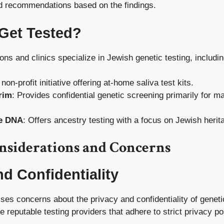
nd recommendations based on the findings.
Get Tested?
ons and clinics specialize in Jewish genetic testing, includin
 non-profit initiative offering at-home saliva test kits.
rim
: Provides confidential genetic screening primarily for 
e DNA
: Offers ancestry testing with a focus on Jewish herit
onsiderations and Concerns
nd Confidentiality
ises concerns about the privacy and confidentiality of genetic
e reputable testing providers that adhere to strict privacy pol