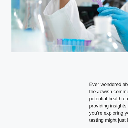
Ever wondered abou
the Jewish commun
potential health c
providing insights
you’re exploring y
testing might just 