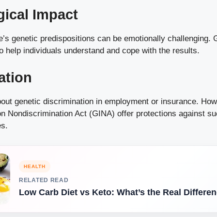
ical Impact
e’s genetic predispositions can be emotionally challenging. 
 help individuals understand and cope with the results.
ation
bout genetic discrimination in employment or insurance. Howe
n Nondiscrimination Act (GINA) offer protections against su
es.
HEALTH
RELATED READ
Low Carb Diet vs Keto: What’s the Real Differe