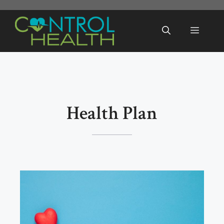
Skip
to
Menu
content
Health Plan