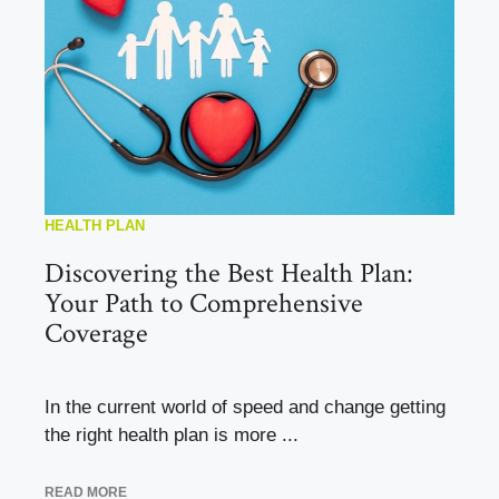
HEALTH PLAN
Discovering the Best Health Plan:
Your Path to Comprehensive
Coverage
In the current world of speed and change getting
the right health plan is more ...
READ MORE