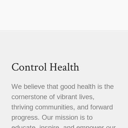
Control Health
We believe that good health is the
cornerstone of vibrant lives,
thriving communities, and forward
progress. Our mission is to
educate, inspire, and empower our