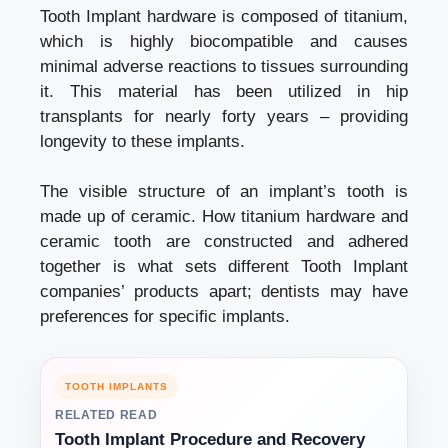
Tooth Implant hardware is composed of titanium,
which is highly biocompatible and causes
minimal adverse reactions to tissues surrounding
it. This material has been utilized in hip
transplants for nearly forty years – providing
longevity to these implants.
The visible structure of an implant’s tooth is
made up of ceramic. How titanium hardware and
ceramic tooth are constructed and adhered
together is what sets different Tooth Implant
companies’ products apart; dentists may have
preferences for specific implants.
TOOTH IMPLANTS
RELATED READ
Tooth Implant Procedure and Recovery