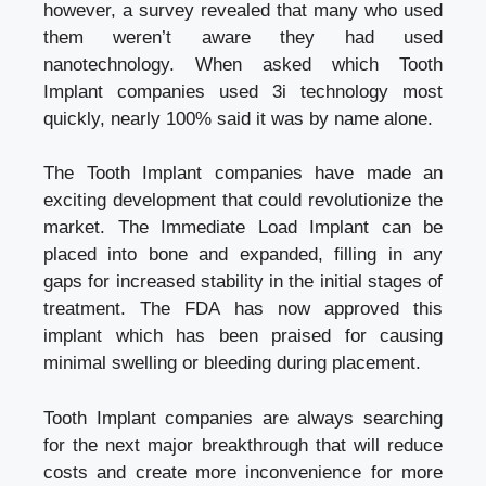
however, a survey revealed that many who used
them weren’t aware they had used
nanotechnology. When asked which Tooth
Implant companies used 3i technology most
quickly, nearly 100% said it was by name alone.
The Tooth Implant companies have made an
exciting development that could revolutionize the
market. The Immediate Load Implant can be
placed into bone and expanded, filling in any
gaps for increased stability in the initial stages of
treatment. The FDA has now approved this
implant which has been praised for causing
minimal swelling or bleeding during placement.
Tooth Implant companies
are always searching
for the next major breakthrough that will reduce
costs and create more inconvenience for more