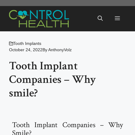
Skip
to
Menu
content
Tooth Implants
October 24, 2022
By
AnthonyVolz
Tooth Implant
Companies – Why
smile?
Tooth Implant Companies – Why
Smile?