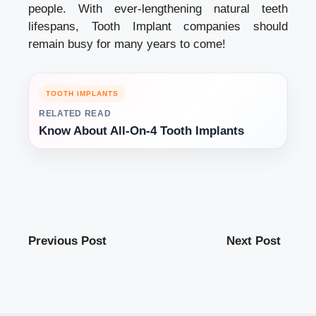
people. With ever-lengthening natural teeth
lifespans, Tooth Implant companies should
remain busy for many years to come!
TOOTH IMPLANTS
RELATED READ
Know About All-On-4 Tooth Implants
Previous Post
Next Post