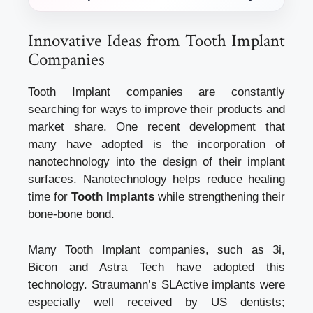
Innovative Ideas from Tooth Implant
Companies
Tooth Implant companies are constantly
searching for ways to improve their products and
market share. One recent development that
many have adopted is the incorporation of
nanotechnology into the design of their implant
surfaces. Nanotechnology helps reduce healing
time for
Tooth Implants
while strengthening their
bone-bone bond.
Many Tooth Implant companies, such as 3i,
Bicon and Astra Tech have adopted this
technology. Straumann’s SLActive implants were
especially well received by US dentists;