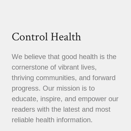
Control Health
We believe that good health is the
cornerstone of vibrant lives,
thriving communities, and forward
progress. Our mission is to
educate, inspire, and empower our
readers with the latest and most
reliable health information.