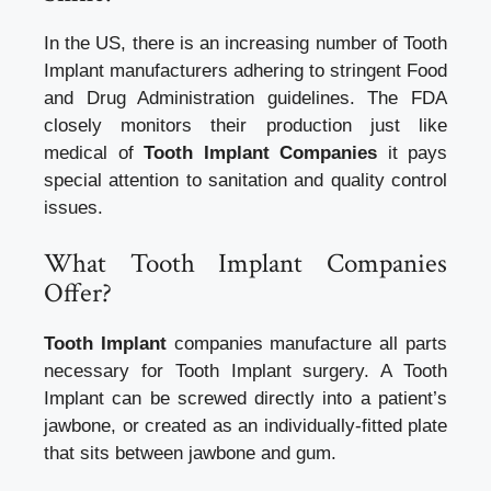
In the US, there is an increasing number of Tooth
Implant manufacturers adhering to stringent Food
and Drug Administration guidelines. The FDA
closely monitors their production just like
medical of
Tooth Implant Companies
it pays
special attention to sanitation and quality control
issues.
What Tooth Implant Companies
Offer?
Tooth Implant
companies manufacture all parts
necessary for Tooth Implant surgery. A Tooth
Implant can be screwed directly into a patient’s
jawbone, or created as an individually-fitted plate
that sits between jawbone and gum.