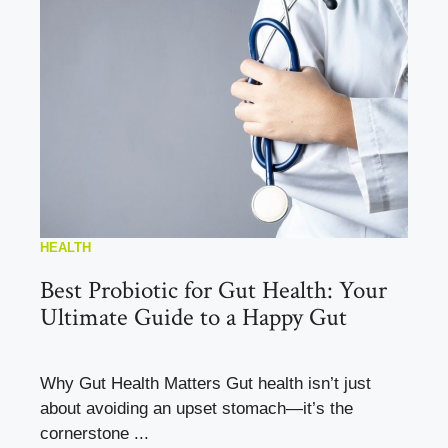
HEALTH
Best Probiotic for Gut Health: Your
Ultimate Guide to a Happy Gut
Why Gut Health Matters Gut health isn’t just
about avoiding an upset stomach—it’s the
cornerstone ...