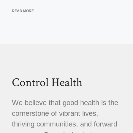
READ MORE
Control Health
We believe that good health is the
cornerstone of vibrant lives,
thriving communities, and forward