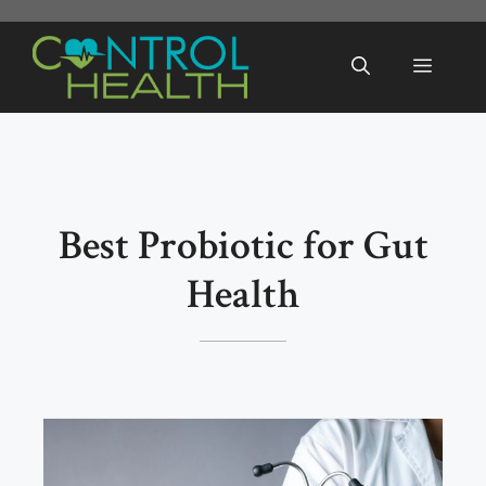
Skip
to
Menu
content
Best Probiotic for Gut
Health