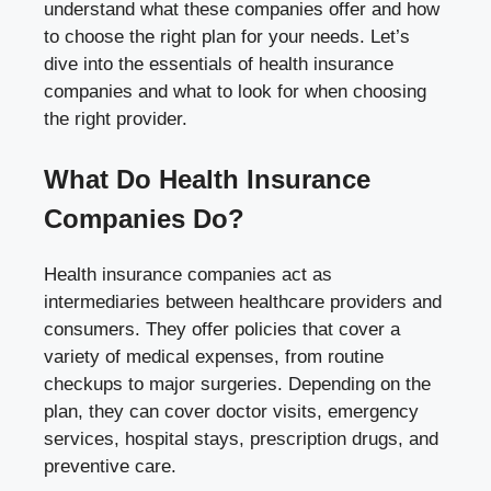
understand what these companies offer and how
to choose the right plan for your needs. Let’s
dive into the essentials of health insurance
companies and what to look for when choosing
the right provider.
What Do Health Insurance
Companies Do?
Health insurance companies act as
intermediaries between healthcare providers and
consumers. They offer policies that cover a
variety of medical expenses, from routine
checkups to major surgeries. Depending on the
plan, they can cover doctor visits, emergency
services, hospital stays, prescription drugs, and
preventive care.