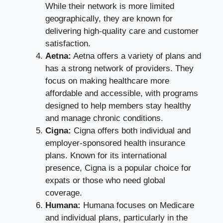
While their network is more limited
geographically, they are known for
delivering high-quality care and customer
satisfaction.
Aetna:
Aetna offers a variety of plans and
has a strong network of providers. They
focus on making healthcare more
affordable and accessible, with programs
designed to help members stay healthy
and manage chronic conditions.
Cigna:
Cigna offers both individual and
employer-sponsored health insurance
plans. Known for its international
presence, Cigna is a popular choice for
expats or those who need global
coverage.
Humana:
Humana focuses on Medicare
and individual plans, particularly in the