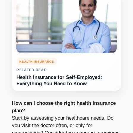
HEALTH INSURANCE
RELATED READ
Health Insurance for Self-Employed:
Everything You Need to Know
How can I choose the right health insurance
plan?
Start by assessing your healthcare needs. Do
you visit the doctor often, or only for
emergencies? Consider the coverage, premiums,