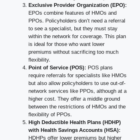
Exclusive Provider Organization (EPO):
EPOs combine features of HMOs and
PPOs. Policyholders don’t need a referral
to see a specialist, but they must stay
within the network for coverage. This plan
is ideal for those who want lower
premiums without sacrificing too much
flexibility.
Point of Service (POS):
POS plans
require referrals for specialists like HMOs
but also allow policyholders to use out-of-
network services like PPOs, although at a
higher cost. They offer a middle ground
between the restrictions of HMOs and the
flexibility of PPOs.
High Deductible Health Plans (HDHP)
with Health Savings Accounts (HSA):
HDHPs offer lower premiums but higher