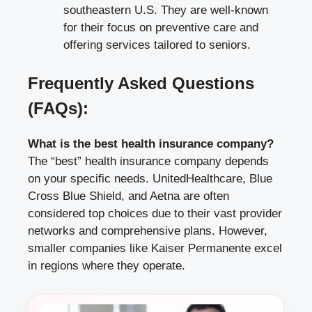
southeastern U.S. They are well-known
for their focus on preventive care and
offering services tailored to seniors.
Frequently Asked Questions
(FAQs):
What is the best health insurance company?
The “best” health insurance company depends
on your specific needs. UnitedHealthcare, Blue
Cross Blue Shield, and Aetna are often
considered top choices due to their vast provider
networks and comprehensive plans. However,
smaller companies like Kaiser Permanente excel
in regions where they operate.