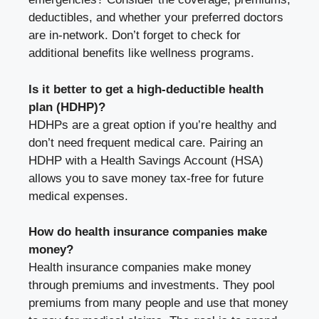
deductibles, and whether your preferred doctors
are in-network. Don’t forget to check for
additional benefits like wellness programs.
Is it better to get a high-deductible health
plan (HDHP)?
HDHPs are a great option if you’re healthy and
don’t need frequent medical care. Pairing an
HDHP with a Health Savings Account (HSA)
allows you to save money tax-free for future
medical expenses.
How do health insurance companies make
money?
Health insurance companies make money
through premiums and investments. They pool
premiums from many people and use that money