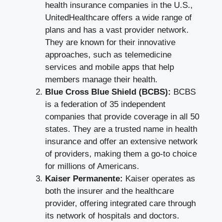
health insurance companies in the U.S.,
UnitedHealthcare offers a wide range of
plans and has a vast provider network.
They are known for their innovative
approaches, such as telemedicine
services and mobile apps that help
members manage their health.
Blue Cross Blue Shield (BCBS):
BCBS
is a federation of 35 independent
companies that provide coverage in all 50
states. They are a trusted name in health
insurance and offer an extensive network
of providers, making them a go-to choice
for millions of Americans.
Kaiser Permanente:
Kaiser operates as
both the insurer and the healthcare
provider, offering integrated care through
its network of hospitals and doctors.