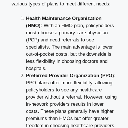
various types of plans to meet different needs:
Health Maintenance Organization
(HMO):
With an HMO plan, policyholders
must choose a primary care physician
(PCP) and need referrals to see
specialists. The main advantage is lower
out-of-pocket costs, but the downside is
less flexibility in choosing doctors and
hospitals.
Preferred Provider Organization (PPO):
PPO plans offer more flexibility, allowing
policyholders to see any healthcare
provider without a referral. However, using
in-network providers results in lower
costs. These plans generally have higher
premiums than HMOs but offer greater
freedom in choosing healthcare providers.