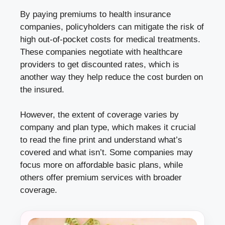
By paying premiums to health insurance
companies, policyholders can mitigate the risk of
high out-of-pocket costs for medical treatments.
These companies negotiate with healthcare
providers to get discounted rates, which is
another way they help reduce the cost burden on
the insured.
However, the extent of coverage varies by
company and plan type, which makes it crucial
to read the fine print and understand what’s
covered and what isn’t. Some companies may
focus more on affordable basic plans, while
others offer premium services with broader
coverage.