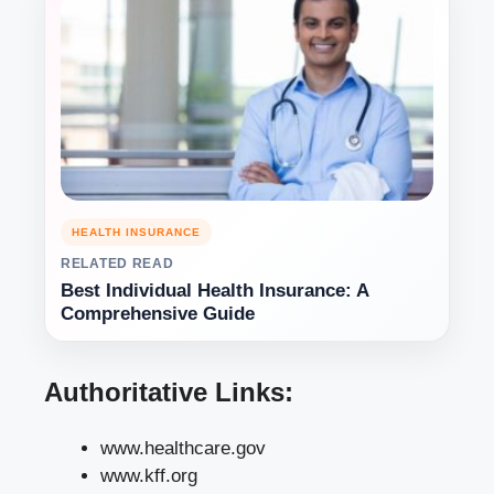
HEALTH INSURANCE
RELATED READ
Best Individual Health Insurance: A
Comprehensive Guide
Authoritative Links:
www.healthcare.gov
www.kff.org