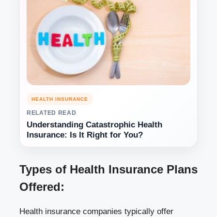
HEALTH INSURANCE
RELATED READ
Understanding Catastrophic Health
Insurance: Is It Right for You?
Types of Health Insurance Plans
Offered:
Health insurance companies typically offer