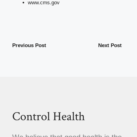
www.cms.gov
Previous Post
Next Post
Control Health