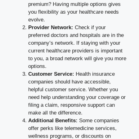
premium? Having multiple options gives
you flexibility as your healthcare needs
evolve.
Provider Network:
Check if your
preferred doctors and hospitals are in the
company’s network. If staying with your
current healthcare providers is important
to you, a broad network will give you more
options.
Customer Service:
Health insurance
companies should have accessible,
helpful customer service. Whether you
need help understanding your coverage or
filing a claim, responsive support can
make all the difference.
Additional Benefits:
Some companies
offer perks like telemedicine services,
wellness programs, or discounts on