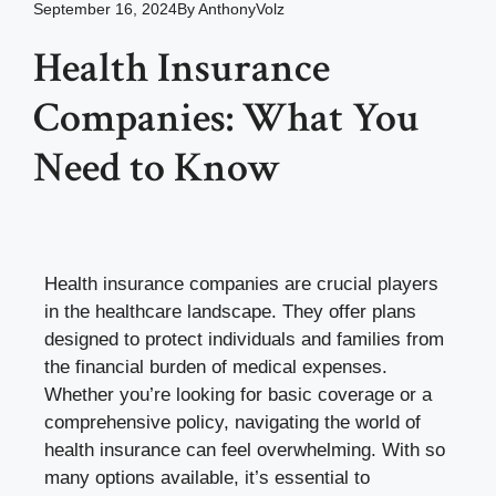
September 16, 2024
By
AnthonyVolz
Health Insurance
Companies: What You
Need to Know
Health insurance companies are crucial players
in the healthcare landscape. They offer plans
designed to protect individuals and families from
the financial burden of medical expenses.
Whether you’re looking for basic coverage or a
comprehensive policy, navigating the world of
health insurance can feel overwhelming. With so
many options available, it’s essential to