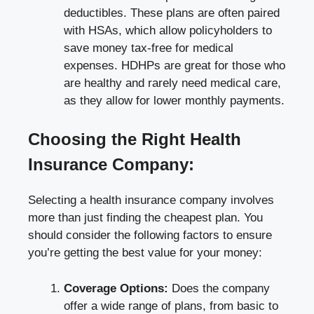
deductibles. These plans are often paired
with HSAs, which allow policyholders to
save money tax-free for medical
expenses. HDHPs are great for those who
are healthy and rarely need medical care,
as they allow for lower monthly payments.
Choosing the Right Health
Insurance Company:
Selecting a health insurance company involves
more than just finding the cheapest plan. You
should consider the following factors to ensure
you’re getting the best value for your money:
Coverage Options:
Does the company
offer a wide range of plans, from basic to