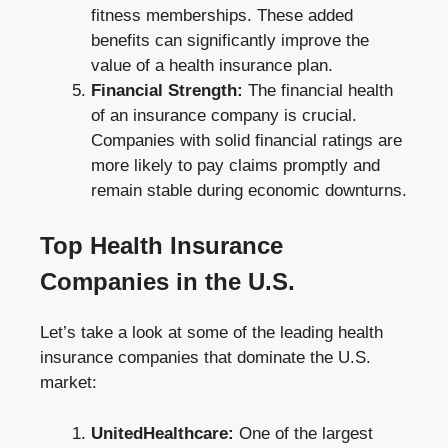
fitness memberships. These added
benefits can significantly improve the
value of a health insurance plan.
Financial Strength:
The financial health
of an insurance company is crucial.
Companies with solid financial ratings are
more likely to pay claims promptly and
remain stable during economic downturns.
Top Health Insurance
Companies in the U.S.
Let’s take a look at some of the leading health
insurance companies that dominate the U.S.
market:
UnitedHealthcare:
One of the largest