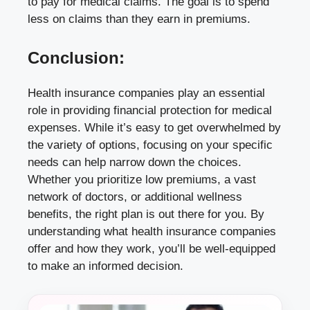
to pay for medical claims. The goal is to spend
less on claims than they earn in premiums.
Conclusion:
Health insurance companies play an essential
role in providing financial protection for medical
expenses. While it’s easy to get overwhelmed by
the variety of options, focusing on your specific
needs can help narrow down the choices.
Whether you prioritize low premiums, a vast
network of doctors, or additional wellness
benefits, the right plan is out there for you. By
understanding what health insurance companies
offer and how they work, you’ll be well-equipped
to make an informed decision.