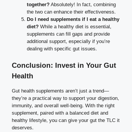
together?
Absolutely! In fact, combining
the two can enhance their effectiveness.
Do I need supplements if I eat a healthy
diet?
While a healthy diet is essential,
supplements can fill gaps and provide
additional support, especially if you’re
dealing with specific gut issues.
Conclusion: Invest in Your Gut
Health
Gut health supplements aren’t just a trend—
they’re a practical way to support your digestion,
immunity, and overall well-being. With the right
supplement, paired with a balanced diet and
healthy lifestyle, you can give your gut the TLC it
deserves.