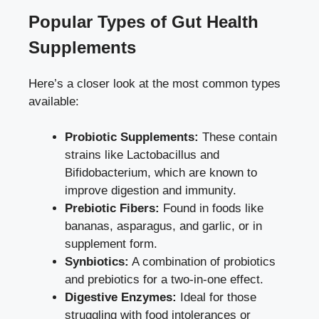
Popular Types of Gut Health
Supplements
Here’s a closer look at the most common types
available:
Probiotic Supplements:
These contain
strains like Lactobacillus and
Bifidobacterium, which are known to
improve digestion and immunity.
Prebiotic Fibers:
Found in foods like
bananas, asparagus, and garlic, or in
supplement form.
Synbiotics:
A combination of probiotics
and prebiotics for a two-in-one effect.
Digestive Enzymes:
Ideal for those
struggling with food intolerances or