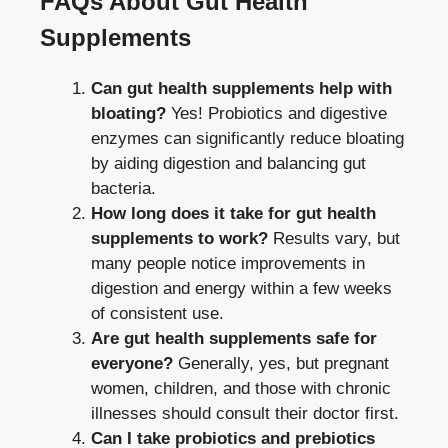
FAQs About Gut Health
Supplements
Can gut health supplements help with
bloating?
Yes! Probiotics and digestive
enzymes can significantly reduce bloating
by aiding digestion and balancing gut
bacteria.
How long does it take for gut health
supplements to work?
Results vary, but
many people notice improvements in
digestion and energy within a few weeks
of consistent use.
Are gut health supplements safe for
everyone?
Generally, yes, but pregnant
women, children, and those with chronic
illnesses should consult their doctor first.
Can I take probiotics and prebiotics