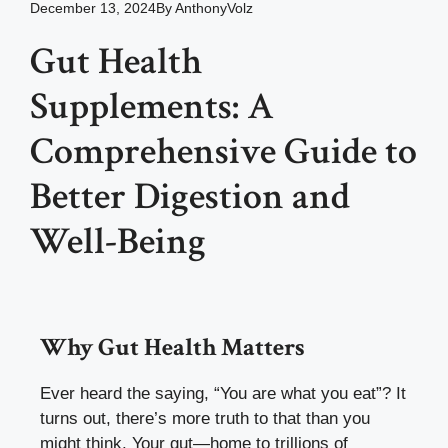
December 13, 2024
By
AnthonyVolz
Gut Health
Supplements: A
Comprehensive Guide to
Better Digestion and
Well-Being
Why Gut Health Matters
Ever heard the saying, “You are what you eat”? It
turns out, there’s more truth to that than you
might think. Your gut—home to trillions of