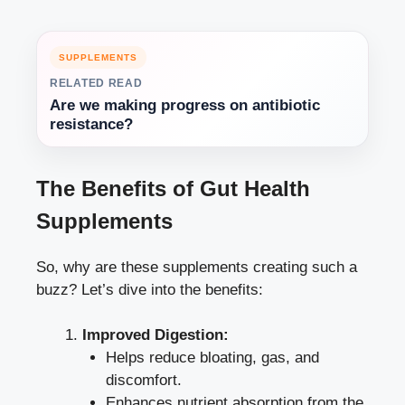
SUPPLEMENTS
RELATED READ
Are we making progress on antibiotic
resistance?
The Benefits of Gut Health
Supplements
So, why are these supplements creating such a
buzz? Let’s dive into the benefits:
Improved Digestion:
Helps reduce bloating, gas, and
discomfort.
Enhances nutrient absorption from the