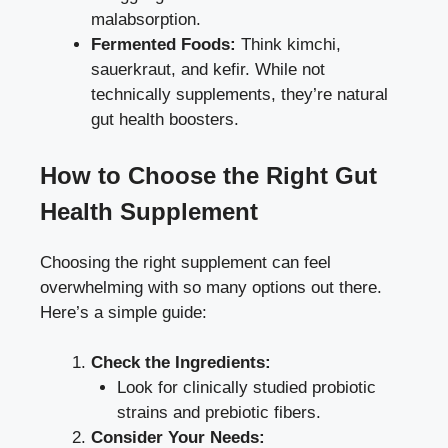
malabsorption.
Fermented Foods:
Think kimchi,
sauerkraut, and kefir. While not
technically supplements, they’re natural
gut health boosters.
How to Choose the Right Gut
Health Supplement
Choosing the right supplement can feel
overwhelming with so many options out there.
Here’s a simple guide:
Check the Ingredients:
Look for clinically studied probiotic
strains and prebiotic fibers.
Consider Your Needs: