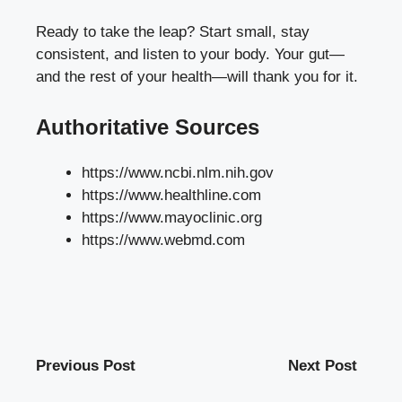
Ready to take the leap? Start small, stay
consistent, and listen to your body. Your gut—
and the rest of your health—will thank you for it.
Authoritative Sources
https://www.ncbi.nlm.nih.gov
https://www.healthline.com
https://www.mayoclinic.org
https://www.webmd.com
Previous Post
Next Post