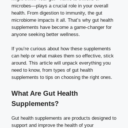
microbes—plays a crucial role in your overall
health. From digestion to immunity, the gut
microbiome impacts it all. That’s why gut health
supplements have become a game-changer for
anyone seeking better wellness.
If you’re curious about how these supplements
can help or what makes them so effective, stick
around. This article will unpack everything you
need to know, from types of gut health
supplements to tips on choosing the right ones.
What Are Gut Health
Supplements?
Gut health supplements are products designed to
support and improve the health of your