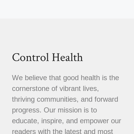
Control Health
We believe that good health is the
cornerstone of vibrant lives,
thriving communities, and forward
progress. Our mission is to
educate, inspire, and empower our
readers with the latest and most