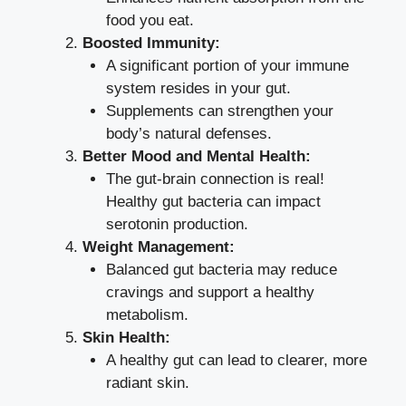
food you eat.
Boosted Immunity:
A significant portion of your immune
system resides in your gut.
Supplements can strengthen your
body’s natural defenses.
Better Mood and Mental Health:
The gut-brain connection is real!
Healthy gut bacteria can impact
serotonin production.
Weight Management:
Balanced gut bacteria may reduce
cravings and support a healthy
metabolism.
Skin Health:
A healthy gut can lead to clearer, more
radiant skin.