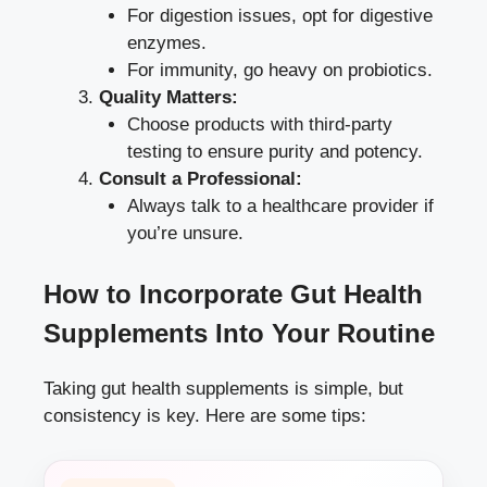
For digestion issues, opt for digestive
enzymes.
For immunity, go heavy on probiotics.
Quality Matters:
Choose products with third-party
testing to ensure purity and potency.
Consult a Professional:
Always talk to a healthcare provider if
you’re unsure.
How to Incorporate Gut Health
Supplements Into Your Routine
Taking gut health supplements is simple, but
consistency is key. Here are some tips: