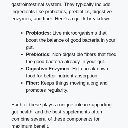
gastrointestinal system. They typically include
ingredients like probiotics, prebiotics, digestive
enzymes, and fiber. Here’s a quick breakdown:
Probiotics:
Live microorganisms that
boost the balance of good bacteria in your
gut.
Prebiotics:
Non-digestible fibers that feed
the good bacteria already in your gut.
Digestive Enzymes:
Help break down
food for better nutrient absorption.
Fiber:
Keeps things moving along and
promotes regularity.
Each of these plays a unique role in supporting
gut health, and the best supplements often
combine several of these components for
maximum benefit.