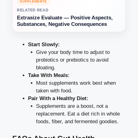
SUPPLEMENTS
RELATED READ
Extrasize Evaluate — Positive Aspects,
Substances, Negative Consequences
Start Slowly:
Give your body time to adjust to
probiotics or prebiotics to avoid
bloating.
Take With Meals:
Most supplements work best when
taken with food.
Pair With a Healthy Diet:
Supplements are a boost, not a
replacement. Eat a diet rich in whole
foods, fiber, and fermented goodies.