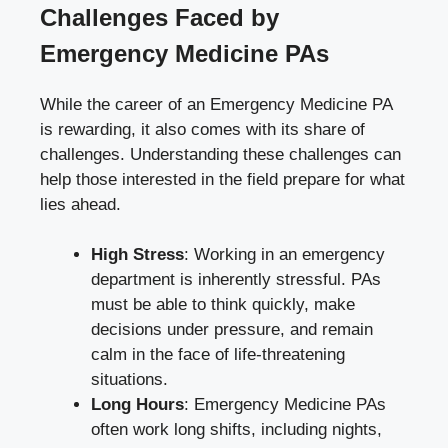
Challenges Faced by
Emergency Medicine PAs
While the career of an Emergency Medicine PA
is rewarding, it also comes with its share of
challenges. Understanding these challenges can
help those interested in the field prepare for what
lies ahead.
High Stress
: Working in an emergency
department is inherently stressful. PAs
must be able to think quickly, make
decisions under pressure, and remain
calm in the face of life-threatening
situations.
Long Hours
: Emergency Medicine PAs
often work long shifts, including nights,