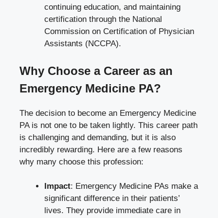
continuing education, and maintaining
certification through the National
Commission on Certification of Physician
Assistants (NCCPA).
Why Choose a Career as an
Emergency Medicine PA?
The decision to become an Emergency Medicine
PA is not one to be taken lightly. This career path
is challenging and demanding, but it is also
incredibly rewarding. Here are a few reasons
why many choose this profession:
Impact
: Emergency Medicine PAs make a
significant difference in their patients’
lives. They provide immediate care in