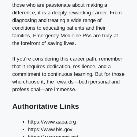
those who are passionate about making a
difference, it is a deeply rewarding career. From
diagnosing and treating a wide range of
conditions to educating patients and their
families, Emergency Medicine PAs are truly at
the forefront of saving lives.
If you’re considering this career path, remember
that it requires dedication, resilience, and a
commitment to continuous learning. But for those
who choose it, the rewards—both personal and
professional—are immense.
Authoritative Links
https://www.aapa.org
https://www.bls.gov