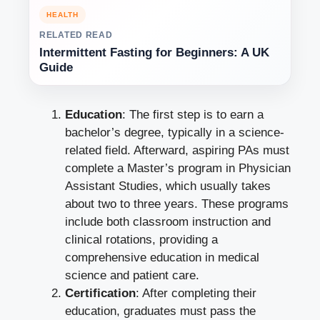
HEALTH
RELATED READ
Intermittent Fasting for Beginners: A UK
Guide
Education
: The first step is to earn a
bachelor’s degree, typically in a science-
related field. Afterward, aspiring PAs must
complete a Master’s program in Physician
Assistant Studies, which usually takes
about two to three years. These programs
include both classroom instruction and
clinical rotations, providing a
comprehensive education in medical
science and patient care.
Certification
: After completing their
education, graduates must pass the