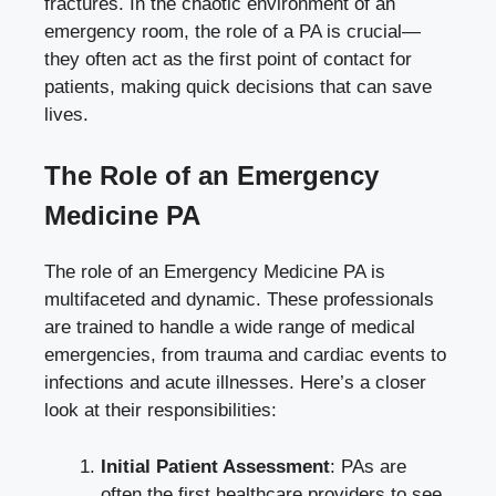
fractures. In the chaotic environment of an
emergency room, the role of a PA is crucial—
they often act as the first point of contact for
patients, making quick decisions that can save
lives.
The Role of an Emergency
Medicine PA
The role of an Emergency Medicine PA is
multifaceted and dynamic. These professionals
are trained to handle a wide range of medical
emergencies, from trauma and cardiac events to
infections and acute illnesses. Here’s a closer
look at their responsibilities:
Initial Patient Assessment
: PAs are
often the first healthcare providers to see