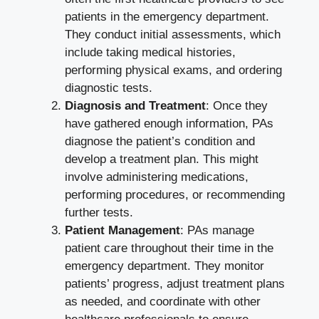
patients in the emergency department.
They conduct initial assessments, which
include taking medical histories,
performing physical exams, and ordering
diagnostic tests.
Diagnosis and Treatment
: Once they
have gathered enough information, PAs
diagnose the patient’s condition and
develop a treatment plan. This might
involve administering medications,
performing procedures, or recommending
further tests.
Patient Management
: PAs manage
patient care throughout their time in the
emergency department. They monitor
patients’ progress, adjust treatment plans
as needed, and coordinate with other