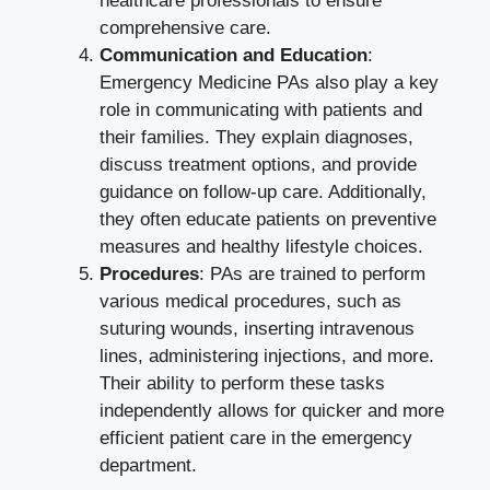
healthcare professionals to ensure
comprehensive care.
Communication and Education
:
Emergency Medicine PAs also play a key
role in communicating with patients and
their families. They explain diagnoses,
discuss treatment options, and provide
guidance on follow-up care. Additionally,
they often educate patients on preventive
measures and healthy lifestyle choices.
Procedures
: PAs are trained to perform
various medical procedures, such as
suturing wounds, inserting intravenous
lines, administering injections, and more.
Their ability to perform these tasks
independently allows for quicker and more
efficient patient care in the emergency
department.