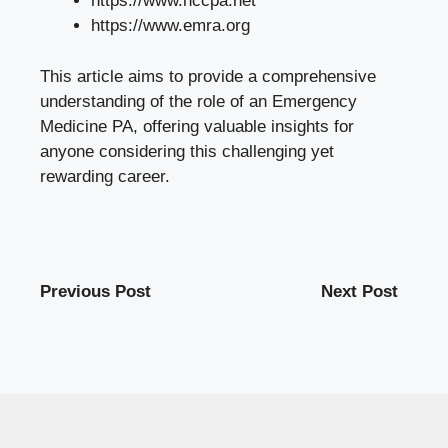
https://www.nccpa.net
https://www.emra.org
This article aims to provide a comprehensive
understanding of the role of an Emergency
Medicine PA, offering valuable insights for
anyone considering this challenging yet
rewarding career.
Previous Post
Next Post