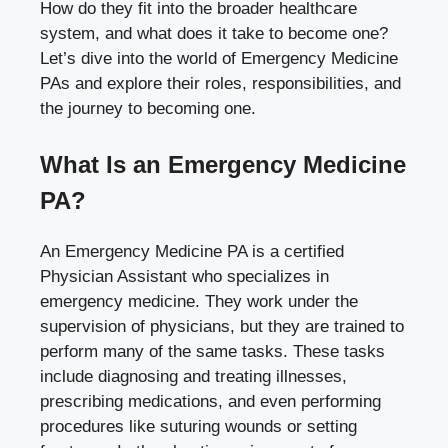
How do they fit into the broader healthcare
system, and what does it take to become one?
Let’s dive into the world of Emergency Medicine
PAs and explore their roles, responsibilities, and
the journey to becoming one.
What Is an Emergency Medicine
PA?
An Emergency Medicine PA is a certified
Physician Assistant who specializes in
emergency medicine. They work under the
supervision of physicians, but they are trained to
perform many of the same tasks. These tasks
include diagnosing and treating illnesses,
prescribing medications, and even performing
procedures like suturing wounds or setting