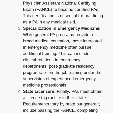
Physician Assistant National Certifying
Exam (PANCE) to become certified PAs.
This certification is essential for practicing
as a PA in any medical field.
Specialization in Emergency Medicine
:
While general PA programs provide a
broad medical education, those interested
in emergency medicine often pursue
additional training. This can include
clinical rotations in emergency
departments, post-graduate residency
programs, or on-the-job training under the
supervision of experienced emergency
medicine professionals.
State Licensure
: Finally, PAs must obtain
a license to practice in their state.
Requirements vary by state but generally
include passing the PANCE, completing