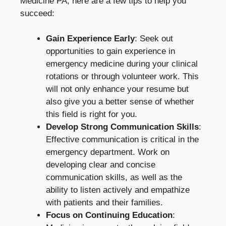
Medicine PA, here are a few tips to help you
succeed:
Gain Experience Early
: Seek out
opportunities to gain experience in
emergency medicine during your clinical
rotations or through volunteer work. This
will not only enhance your resume but
also give you a better sense of whether
this field is right for you.
Develop Strong Communication Skills
:
Effective communication is critical in the
emergency department. Work on
developing clear and concise
communication skills, as well as the
ability to listen actively and empathize
with patients and their families.
Focus on Continuing Education
: