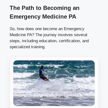
The Path to Becoming an
Emergency Medicine PA
So, how does one become an Emergency
Medicine PA? The journey involves several
steps, including education, certification, and
specialized training.