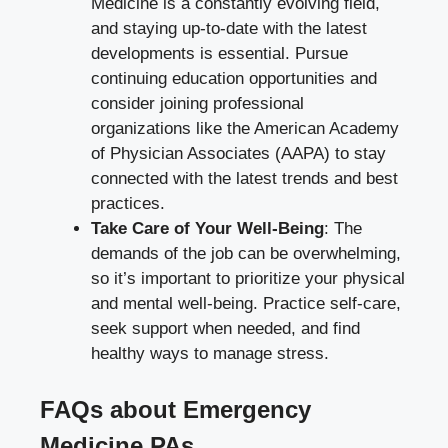
Medicine is a constantly evolving field,
and staying up-to-date with the latest
developments is essential. Pursue
continuing education opportunities and
consider joining professional
organizations like the American Academy
of Physician Associates (AAPA) to stay
connected with the latest trends and best
practices.
Take Care of Your Well-Being
: The
demands of the job can be overwhelming,
so it’s important to prioritize your physical
and mental well-being. Practice self-care,
seek support when needed, and find
healthy ways to manage stress.
FAQs about Emergency
Medicine PAs