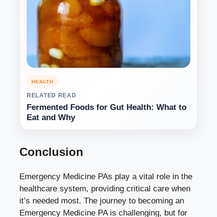
HEALTH
RELATED READ
Fermented Foods for Gut Health: What to
Eat and Why
Conclusion
Emergency Medicine PAs play a vital role in the
healthcare system, providing critical care when
it’s needed most. The journey to becoming an
Emergency Medicine PA is challenging, but for