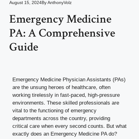
August 15, 2024
By
AnthonyVolz
Emergency Medicine
PA: A Comprehensive
Guide
Emergency Medicine Physician Assistants (PAs)
are the unsung heroes of healthcare, often
working tirelessly in fast-paced, high-pressure
environments. These skilled professionals are
vital to the functioning of emergency
departments across the country, providing
critical care when every second counts. But what
exactly does an Emergency Medicine PA do?