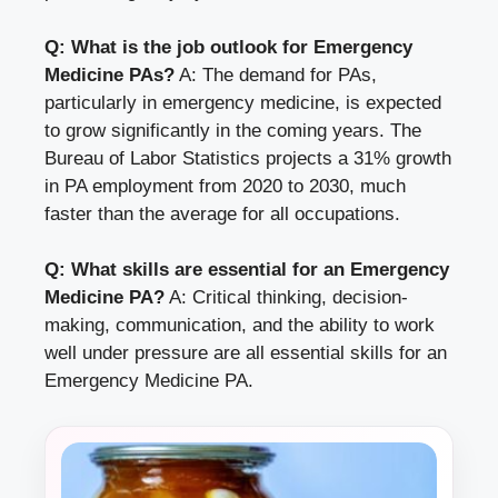
Q: What is the job outlook for Emergency
Medicine PAs?
A: The demand for PAs,
particularly in emergency medicine, is expected
to grow significantly in the coming years. The
Bureau of Labor Statistics projects a 31% growth
in PA employment from 2020 to 2030, much
faster than the average for all occupations.
Q: What skills are essential for an Emergency
Medicine PA?
A: Critical thinking, decision-
making, communication, and the ability to work
well under pressure are all essential skills for an
Emergency Medicine PA.