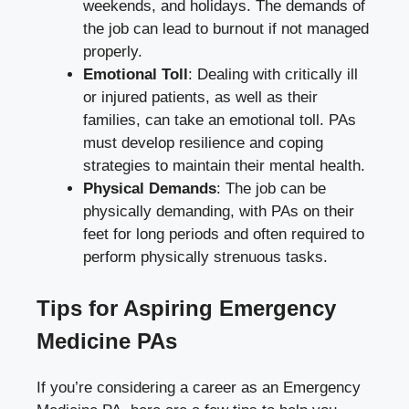
weekends, and holidays. The demands of
the job can lead to burnout if not managed
properly.
Emotional Toll
: Dealing with critically ill
or injured patients, as well as their
families, can take an emotional toll. PAs
must develop resilience and coping
strategies to maintain their mental health.
Physical Demands
: The job can be
physically demanding, with PAs on their
feet for long periods and often required to
perform physically strenuous tasks.
Tips for Aspiring Emergency
Medicine PAs
If you’re considering a career as an Emergency