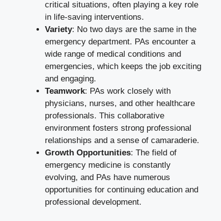
critical situations, often playing a key role
in life-saving interventions.
Variety
: No two days are the same in the
emergency department. PAs encounter a
wide range of medical conditions and
emergencies, which keeps the job exciting
and engaging.
Teamwork
: PAs work closely with
physicians, nurses, and other healthcare
professionals. This collaborative
environment fosters strong professional
relationships and a sense of camaraderie.
Growth Opportunities
: The field of
emergency medicine is constantly
evolving, and PAs have numerous
opportunities for continuing education and
professional development.