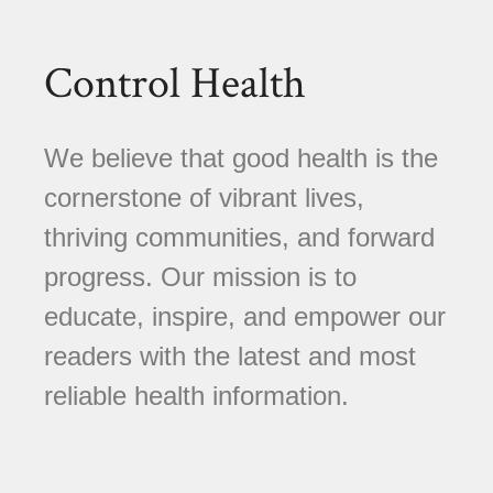
Control Health
We believe that good health is the
cornerstone of vibrant lives,
thriving communities, and forward
progress. Our mission is to
educate, inspire, and empower our
readers with the latest and most
reliable health information.