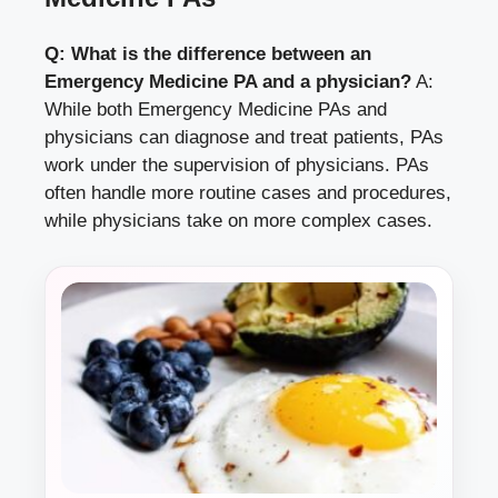
Q: What is the difference between an
Emergency Medicine PA and a physician?
A:
While both Emergency Medicine PAs and
physicians can diagnose and treat patients, PAs
work under the supervision of physicians. PAs
often handle more routine cases and procedures,
while physicians take on more complex cases.