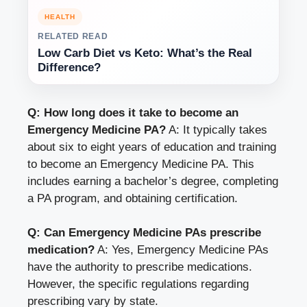
HEALTH
RELATED READ
Low Carb Diet vs Keto: What’s the Real
Difference?
Q: How long does it take to become an
Emergency Medicine PA?
A: It typically takes
about six to eight years of education and training
to become an Emergency Medicine PA. This
includes earning a bachelor’s degree, completing
a PA program, and obtaining certification.
Q: Can Emergency Medicine PAs prescribe
medication?
A: Yes, Emergency Medicine PAs
have the authority to prescribe medications.
However, the specific regulations regarding
prescribing vary by state.