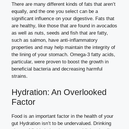
There are many different kinds of fats that aren’t
equally, and the one you select can be a
significant influence on your digestive. Fats that
are healthy, like those that are found in avocados
as well as nuts, seeds and fish that are fatty,
such as salmon, have anti-inflammatory
properties and may help maintain the integrity of
the lining of your stomach. Omega-3 fatty acids,
particular, were proven to boost the growth in
beneficial bacteria and decreasing harmful
strains.
Hydration: An Overlooked
Factor
Food is an important factor in the health of your
gut Hydration isn’t to be undervalued. Drinking