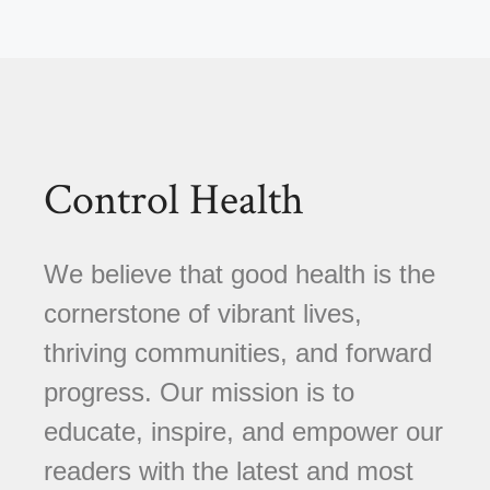
Control Health
We believe that good health is the
cornerstone of vibrant lives,
thriving communities, and forward
progress. Our mission is to
educate, inspire, and empower our
readers with the latest and most