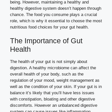
being. However, maintaining a healthy and
healthy digestive system doesn’t happen through
chance. The food you consume plays a crucial
role, which is why it essential to choose the most
nutritious food choices for your gut health.
The Importance of Gut
Health
The health of your gut is not simply about
digestion. A healthy microbiome can affect the
overall health of your body, such as the
regulation of your mood, weight management as
well as the condition of your skin. If your gut is in
balance it’s likely that you’ll have less issues
with constipation, bloating and other digestive
discomforts. However an unbalanced digestive
system can cause issues like inflammation,