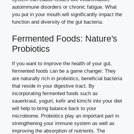
autoimmune disorders or chronic fatigue. What
you put in your mouth will significantly impact the
function and diversity of the gut bacteria.
Fermented Foods: Nature’s
Probiotics
If you want to improve the health of your gut,
fermented foods can be a game changer. They
are naturally rich in probiotics, beneficial bacteria
that reside in your digestive tract. By
incorporating fermented foods such as
sauerkraut, yogurt, kefir and kimchi into your diet
will help to bring balance back to your
microbiome. Probiotics play an important part in
strengthening your immune system as well as
improving the absorption of nutrients. The