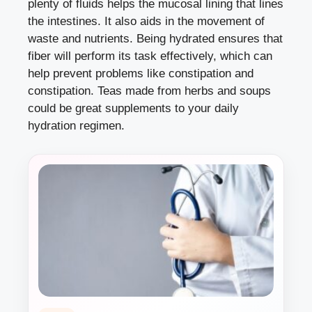
plenty of fluids helps the mucosal lining that lines
the intestines. It also aids in the movement of
waste and nutrients. Being hydrated ensures that
fiber will perform its task effectively, which can
help prevent problems like constipation and
constipation. Teas made from herbs and soups
could be great supplements to your daily
hydration regimen.