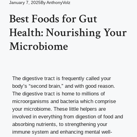
January 7, 2025
By
AnthonyVolz
Best Foods for Gut
Health: Nourishing Your
Microbiome
The digestive tract is frequently called your
body’s “second brain,” and with good reason.
The digestive tract is home to millions of
microorganisms and bacteria which comprise
your microbiome. These little helpers are
involved in everything from digestion of food and
absorbing nutrients, to strengthening your
immune system and enhancing mental well-