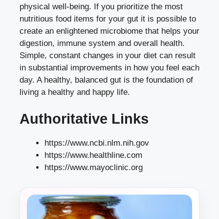
physical well-being. If you prioritize the most
nutritious food items for your gut it is possible to
create an enlightened microbiome that helps your
digestion, immune system and overall health.
Simple, constant changes in your diet can result
in substantial improvements in how you feel each
day. A healthy, balanced gut is the foundation of
living a healthy and happy life.
Authoritative Links
https://www.ncbi.nlm.nih.gov
https://www.healthline.com
https://www.mayoclinic.org