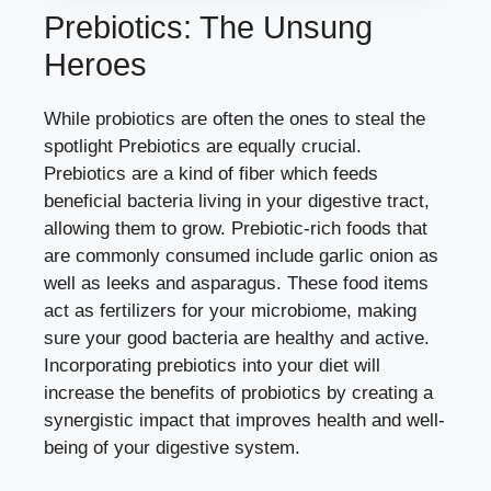
Prebiotics: The Unsung
Heroes
While probiotics are often the ones to steal the
spotlight Prebiotics are equally crucial.
Prebiotics are a kind of fiber which feeds
beneficial bacteria living in your digestive tract,
allowing them to grow. Prebiotic-rich foods that
are commonly consumed include garlic onion as
well as leeks and asparagus. These food items
act as fertilizers for your microbiome, making
sure your good bacteria are healthy and active.
Incorporating prebiotics into your diet will
increase the benefits of probiotics by creating a
synergistic impact that improves health and well-
being of your digestive system.