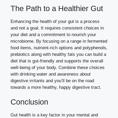
The Path to a Healthier Gut
Enhancing the health of your gut is a process
and not a goal. It requires consistent choices in
your diet and a commitment to nourish your
microbiome. By focusing on a range in fermented
food items, nutrient-rich options and polyphenols,
prebiotics along with healthy fats you can build a
diet that is gut-friendly and supports the overall
well-being of your body. Combine these choices
with drinking water and awareness about
digestive irritants and you’ll be on the road
towards a more healthy, happy digestive tract.
Conclusion
Gut health is a key factor in your mental and