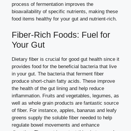
process of fermentation improves the
bioavailability of specific nutrients, making these
food items healthy for your gut and nutrient-rich.
Fiber-Rich Foods: Fuel for
Your Gut
Dietary fiber is crucial for good gut health since it
provides food for the beneficial bacteria that live
in your gut. The bacteria that ferment fiber
produce short-chain fatty acids. These improve
the health of the gut lining and help reduce
inflammation. Fruits and vegetables, legumes, as
well as whole grain products are fantastic source
of fiber. For instance, apples, bananas and leafy
greens supply the soluble fiber needed to help
regulate bowel movements and enhance