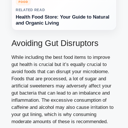
FOOD
RELATED READ
Health Food Store: Your Guide to Natural
and Organic Living
Avoiding Gut Disruptors
While including the best food items to improve
gut health is crucial but it’s equally crucial to
avoid foods that can disrupt your microbiome.
Foods that are processed, a lot of sugar and
artificial sweeteners may adversely affect your
gut bacteria that can lead to an imbalance and
inflammation. The excessive consumption of
caffeine and alcohol may also cause irritation to
your gut lining, which is why consuming
moderate amounts of these is recommended.