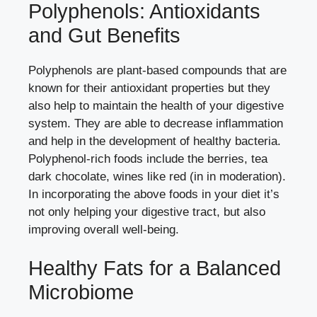
Polyphenols: Antioxidants
and Gut Benefits
Polyphenols are plant-based compounds that are
known for their antioxidant properties but they
also help to maintain the health of your digestive
system. They are able to decrease inflammation
and help in the development of healthy bacteria.
Polyphenol-rich foods include the berries, tea
dark chocolate, wines like red (in in moderation).
In incorporating the above foods in your diet it’s
not only helping your digestive tract, but also
improving overall well-being.
Healthy Fats for a Balanced
Microbiome