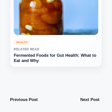
HEALTH
RELATED READ
Fermented Foods for Gut Health: What to
Eat and Why
Previous Post
Next Post