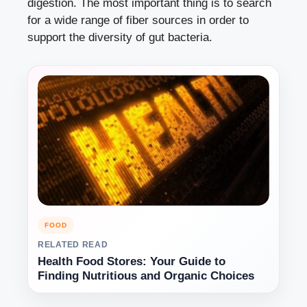
digestion. The most important thing is to search
for a wide range of fiber sources in order to
support the diversity of gut bacteria.
FOOD
RELATED READ
Health Food Stores: Your Guide to
Finding Nutritious and Organic Choices